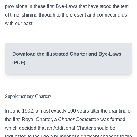
provisions in these first Bye-Laws that have stood the test
of time, shining through to the present and connecting us
with our past.
Download the illustrated Charter and Bye-Laws
(PDF)
Supplementary Charters
In June 1902, almost exactly 100 years after the granting of
the first Royal Charter, a
Charter Committee
was formed
which decided that an Additional Charter should be
requested to include a number of significant changes to the