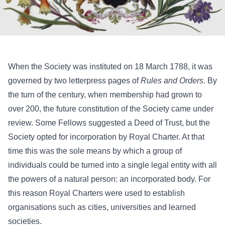
When the Society was instituted on 18 March 1788, it was
governed by two letterpress pages of
Rules and Orders
. By
the turn of the century, when membership had grown to
over 200, the future constitution of the Society came under
review. Some Fellows suggested a Deed of Trust, but the
Society opted for incorporation by Royal Charter. At that
time this was the sole means by which a group of
individuals could be turned into a single legal entity with all
the powers of a natural person: an incorporated body. For
this reason Royal Charters were used to establish
organisations such as cities, universities and learned
societies.