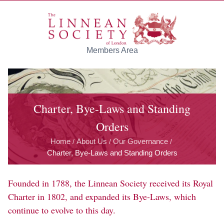
Skip to main content
Members Area
Charter, Bye-Laws and Standing
Orders
Home
About Us
Our Governance
/
/
/
Charter, Bye-Laws and Standing Orders
Founded in 1788, the Linnean Society received its Royal
Charter in 1802, and expanded its Bye-Laws, which
continue to evolve to this day.