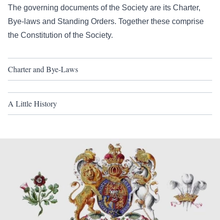
The governing documents of the Society are its Charter,
Bye-laws and Standing Orders. Together these comprise
the Constitution of the Society.
Charter and Bye-Laws
A Little History