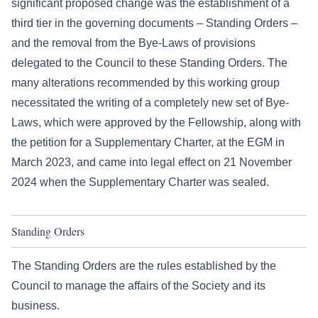
significant proposed change was the establishment of a
third tier in the governing documents – Standing Orders –
and the removal from the Bye-Laws of provisions
delegated to the Council to these Standing Orders. The
many alterations recommended by this working group
necessitated the writing of a completely new set of Bye-
Laws, which were approved by the Fellowship, along with
the petition for a Supplementary Charter, at the EGM in
March 2023, and came into legal effect on 21 November
2024 when the Supplementary Charter was sealed.
Standing Orders
The Standing Orders are the rules established by the
Council to manage the affairs of the Society and its
business.