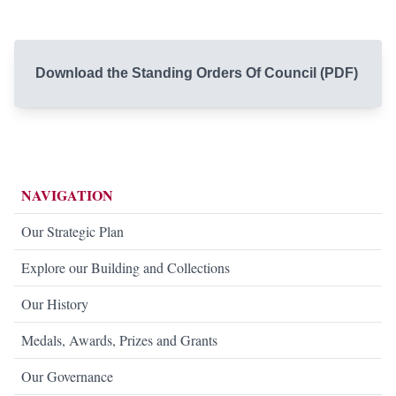
Download the Standing Orders Of Council (PDF)
NAVIGATION
Our Strategic Plan
Explore our Building and Collections
Our History
Medals, Awards, Prizes and Grants
Our Governance