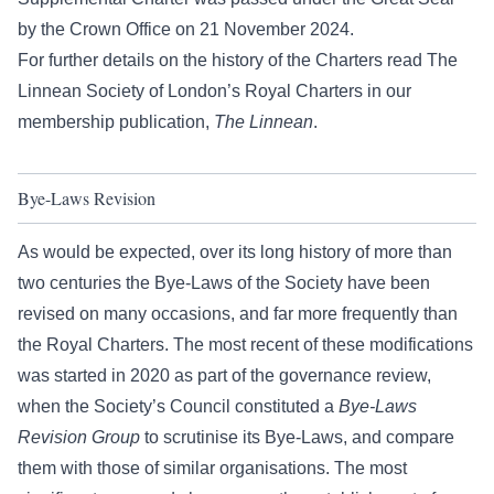
by the Crown Office on 21 November 2024.
For further details on the history of the Charters read
The
Linnean Society of London’s Royal Charters
in our
membership publication,
The Linnean
.
Bye-Laws Revision
As would be expected, over its long history of more than
two centuries the Bye-Laws of the Society have been
revised on many occasions, and far more frequently than
the Royal Charters. The most recent of these modifications
was started in 2020 as part of the governance review,
when the Society’s Council constituted a
Bye-Laws
Revision Group
to scrutinise its Bye-Laws, and compare
them with those of similar organisations. The most