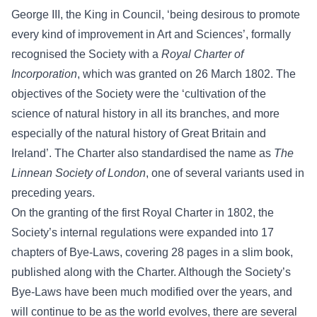
George III, the King in Council, ‘being desirous to promote
every kind of improvement in Art and Sciences’, formally
recognised the Society with a
Royal Charter of
Incorporation
, which was granted on 26 March 1802. The
objectives of the Society were the ‘cultivation of the
science of natural history in all its branches, and more
especially of the natural history of Great Britain and
Ireland’. The Charter also standardised the name as
The
Linnean Society of London
, one of several variants used in
preceding years.
On the granting of the first Royal Charter in 1802, the
Society’s internal regulations were expanded into 17
chapters of Bye-Laws, covering 28 pages in a slim book,
published along with the Charter. Although the Society’s
Bye-Laws have been much modified over the years, and
will continue to be as the world evolves, there are several