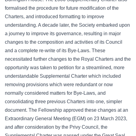
formalised the procedure for future modification of the
Charters, and introduced formatting to improve
understanding. A decade later, the Society embarked upon
a journey to improve its governance, resulting in major
changes to the composition and activities of its Council
and a complete re-write of its Bye-Laws. These
necessitated further changes to the Royal Charters and the
opportunity was taken to petition for a streamlined, more
understandable Supplemental Charter which included
removing provisions which were redundant or now
normally considered matters for Bye-Laws, and
consolidating three previous Charters into one, simpler
document. The Fellowship approved these changes at an
Extraordinary General Meeting (EGM) on 23 March 2023,
and after consideration by the Privy Council, the
Supplemental Charter was passed under the Great Seal