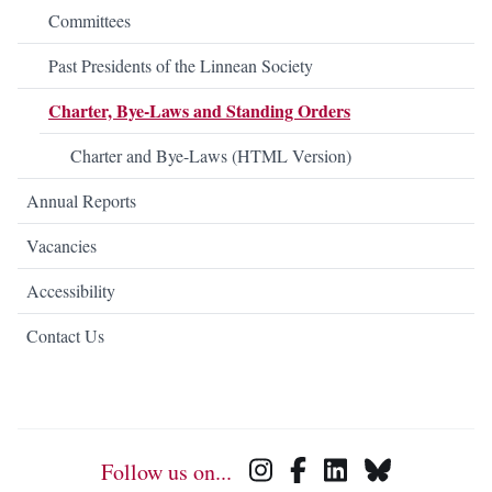
Committees
Past Presidents of the Linnean Society
Charter, Bye-Laws and Standing Orders
Charter and Bye-Laws (HTML Version)
Annual Reports
Vacancies
Accessibility
Contact Us
Follow us on...