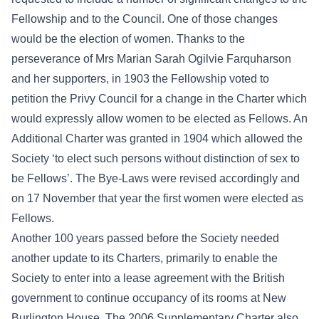
Fellowship and to the Council. One of those changes
would be the election of women. Thanks to the
perseverance of Mrs Marian Sarah Ogilvie Farquharson
and her supporters, in 1903 the Fellowship voted to
petition the Privy Council for a change in the Charter which
would expressly allow women to be elected as Fellows. An
Additional Charter was granted in 1904 which allowed the
Society ‘to elect such persons without distinction of sex to
be Fellows’. The Bye-Laws were revised accordingly and
on 17 November that year the first women were elected as
Fellows.
Another 100 years passed before the Society needed
another update to its Charters, primarily to enable the
Society to enter into a lease agreement with the British
government to continue occupancy of its rooms at New
Burlington House. The 2006 Supplementary Charter also