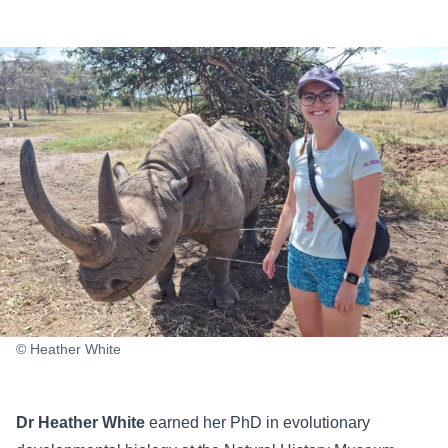
© Heather White
Dr Heather White
earned her PhD in evolutionary