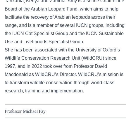
Tanzania, Kenya and Zambia. Amy is also the Chair of the
Board of the Arabian Leopard Fund, which aims to help
facilitate the recovery of Arabian leopards across their
range, and is a member of several IUCN groups, including
the IUCN Cat Specialist Group and the IUCN Sustainable
Use and Livelihoods Specialist Group.
She has been associated with the University of Oxford’s
Wildlife Conservation Research Unit (WildCRU) since
1997, and in 2022 took over from Professor David
Macdonald as WildCRU’s Director. WildCRU’s mission is
to transform wildlife conservation through world-class
research, training and implementation.
Professor Michael Fay