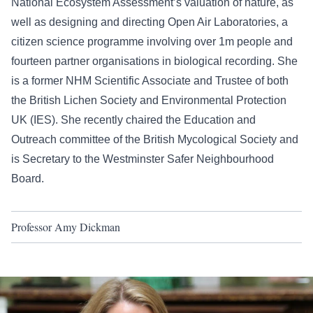
National Ecosystem Assessment’s valuation of nature, as
well as designing and directing Open Air Laboratories, a
citizen science programme involving over 1m people and
fourteen partner organisations in biological recording. She
is a former NHM Scientific Associate and Trustee of both
the British Lichen Society and Environmental Protection
UK (IES). She recently chaired the Education and
Outreach committee of the British Mycological Society and
is Secretary to the Westminster Safer Neighbourhood
Board.
Professor Amy Dickman