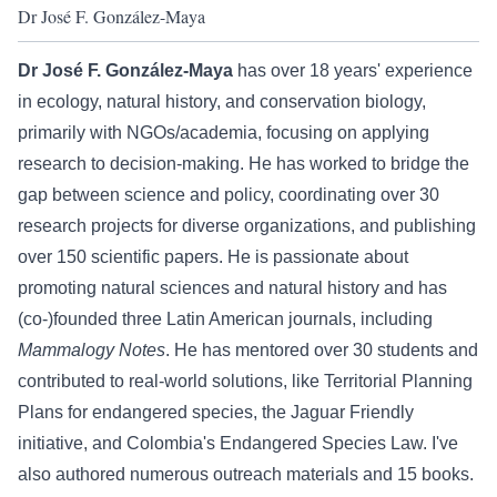
Dr José F. González-Maya
Dr José F. González-Maya
has over 18 years' experience
in ecology, natural history, and conservation biology,
primarily with NGOs/academia, focusing on applying
research to decision-making. He has worked to bridge the
gap between science and policy, coordinating over 30
research projects for diverse organizations, and publishing
over 150 scientific papers. He is passionate about
promoting natural sciences and natural history and has
(co-)founded three Latin American journals, including
Mammalogy Notes
. He has mentored over 30 students and
contributed to real-world solutions, like Territorial Planning
Plans for endangered species, the Jaguar Friendly
initiative, and Colombia's Endangered Species Law. I've
also authored numerous outreach materials and 15 books.