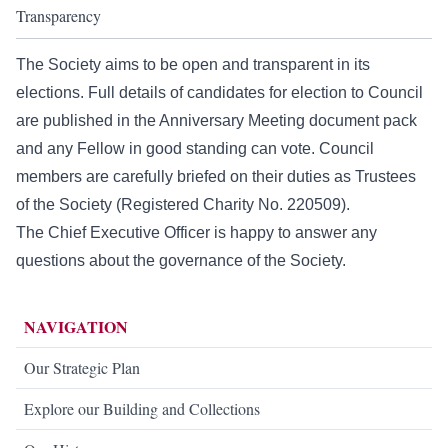
Transparency
The Society aims to be open and transparent in its
elections. Full details of candidates for election to Council
are published in the Anniversary Meeting document pack
and any Fellow in good standing can vote. Council
members are carefully briefed on their duties as Trustees
of the Society (Registered Charity No. 220509).
The
Chief Executive Officer
is happy to answer any
questions about the governance of the Society.
NAVIGATION
Our Strategic Plan
Explore our Building and Collections