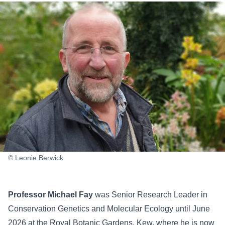
© Leonie Berwick
Professor Michael Fay
was Senior Research Leader in
Conservation Genetics and Molecular Ecology until June
2026 at the Royal Botanic Gardens, Kew, where he is now