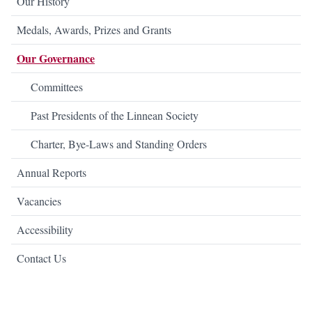
Our History
Medals, Awards, Prizes and Grants
Our Governance
Committees
Past Presidents of the Linnean Society
Charter, Bye-Laws and Standing Orders
Annual Reports
Vacancies
Accessibility
Contact Us