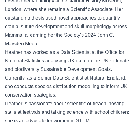
developmental biology at the Natural History Museum,
London, where she remains a Scientific Associate. Her
outstanding thesis used novel approaches to quantify
cranial suture development and skull morphology across
Mammalia, earning her the Society’s 2024 John C.
Marsden Medal.
Heather has worked as a Data Scientist at the Office for
National Statistics analysing UK data on the UN’s climate
and biodiversity Sustainable Development Goals.
Currently, as a Senior Data Scientist at Natural England,
she conducts species distribution modelling to inform UK
conservation strategies.
Heather is passionate about scientific outreach, hosting
stalls at festivals and talking science with school children;
she is an advocate for women in STEM.