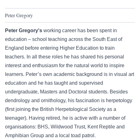
Peter Gregory
Peter Gregory's
working career has been spent in
education – school teaching across the South East of
England before entering Higher Education to train
teachers. In all these roles he has shared his personal
interest and enthusiasm for the natural world to inspire
learners. Peter’s own academic background is in visual art
education and he has taught and supervised
undergraduate, Masters and Doctoral students. Besides
dendrology and ornithology, his fascination is herpetology
(first joining the British Herpetological Society as a
teenager). Having retired, he is active with a number of
organisations: BHS, Wildwood Trust, Kent Reptile and
Amphibian Group and a local toad patrol.