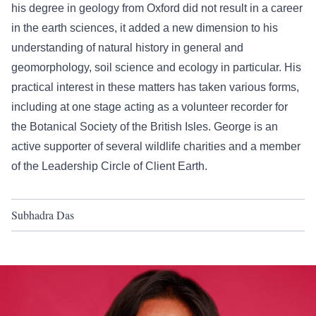
his degree in geology from Oxford did not result in a career
in the earth sciences, it added a new dimension to his
understanding of natural history in general and
geomorphology, soil science and ecology in particular. His
practical interest in these matters has taken various forms,
including at one stage acting as a volunteer recorder for
the Botanical Society of the British Isles. George is an
active supporter of several wildlife charities and a member
of the Leadership Circle of Client Earth.
Subhadra Das