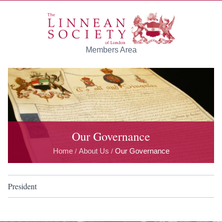
Skip to main content
Members Area
Our Governance
Home
About Us
Our Governance
/
/
President