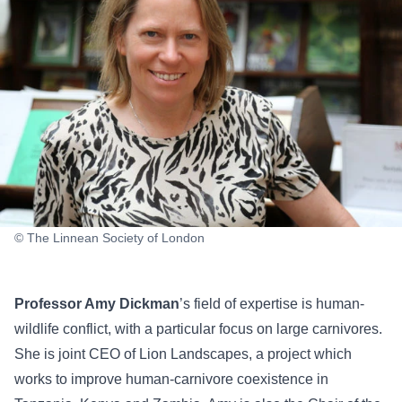
© The Linnean Society of London
Professor Amy Dickman
’s field of expertise is human-
wildlife conflict, with a particular focus on large carnivores.
She is joint CEO of Lion Landscapes, a project which
works to improve human-carnivore coexistence in