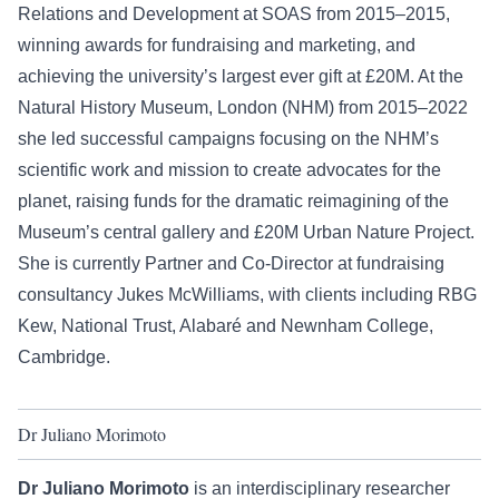
Relations and Development at SOAS from 2015–2015,
winning awards for fundraising and marketing, and
achieving the university’s largest ever gift at £20M. At the
Natural History Museum, London (NHM) from 2015–2022
she led successful campaigns focusing on the NHM’s
scientific work and mission to create advocates for the
planet, raising funds for the dramatic reimagining of the
Museum’s central gallery and £20M Urban Nature Project.
She is currently Partner and Co-Director at fundraising
consultancy Jukes McWilliams, with clients including RBG
Kew, National Trust, Alabaré and Newnham College,
Cambridge.
Dr Juliano Morimoto
Dr Juliano Morimoto
is an interdisciplinary researcher