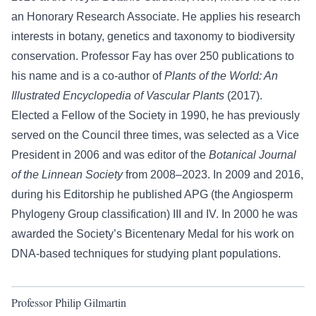
an Honorary Research Associate. He applies his research
interests in botany, genetics and taxonomy to biodiversity
conservation. Professor Fay has over 250 publications to
his name and is a co-author of
Plants of the World: An
Illustrated Encyclopedia of Vascular Plants
(2017).
Elected a Fellow of the Society in 1990, he has previously
served on the Council three times, was selected as a Vice
President in 2006 and was editor of the
Botanical Journal
of the Linnean Society
from 2008–2023. In 2009 and 2016,
during his Editorship he published APG (the Angiosperm
Phylogeny Group classification) III and IV. In 2000 he was
awarded the Society’s Bicentenary Medal for his work on
DNA-based techniques for studying plant populations.
Professor Philip Gilmartin