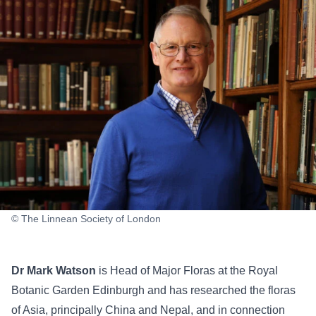
© The Linnean Society of London
Dr Mark Watson
is Head of Major Floras at the Royal
Botanic Garden Edinburgh and has researched the floras
of Asia, principally China and Nepal, and in connection