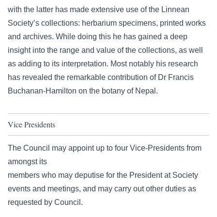
with the latter has made extensive use of the Linnean
Society’s collections: herbarium specimens, printed works
and archives. While doing this he has gained a deep
insight into the range and value of the collections, as well
as adding to its interpretation. Most notably his research
has revealed the remarkable contribution of Dr Francis
Buchanan-Hamilton on the botany of Nepal.
Vice Presidents
The Council may appoint up to four Vice-Presidents from
amongst its
members who may deputise for the President at Society
events and meetings, and may carry out other duties as
requested by Council.