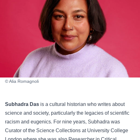
© Alia Romagnoli
Subhadra Das
is a cultural historian who writes about
science and society, particularly the legacies of scientific
racism and eugenics. For nine years, Subhadra was
Curator of the Science Collections at University College
London where she was also Researcher in Critical