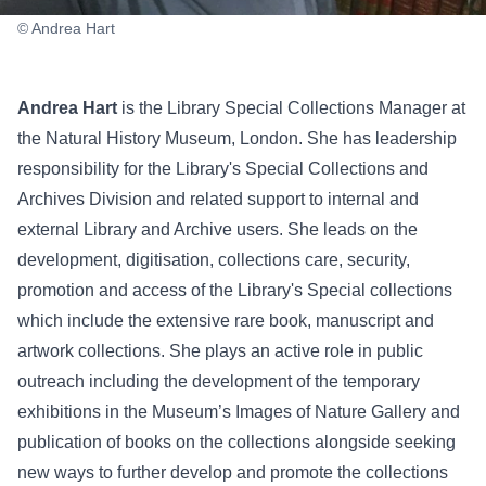
© Andrea Hart
Andrea Hart
is the Library Special Collections Manager at
the Natural History Museum, London. She has leadership
responsibility for the Library's Special Collections and
Archives Division and related support to internal and
external Library and Archive users. She leads on the
development, digitisation, collections care, security,
promotion and access of the Library's Special collections
which include the extensive rare book, manuscript and
artwork collections. She plays an active role in public
outreach including the development of the temporary
exhibitions in the Museum’s Images of Nature Gallery and
publication of books on the collections alongside seeking
new ways to further develop and promote the collections