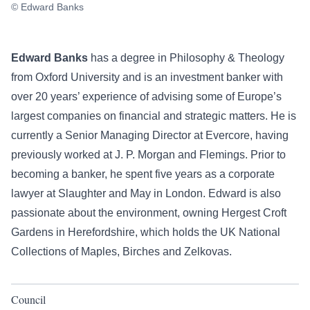
© Edward Banks
Edward Banks
has a degree in Philosophy & Theology
from Oxford University and is an investment banker with
over 20 years’ experience of advising some of Europe’s
largest companies on financial and strategic matters. He is
currently a Senior Managing Director at Evercore, having
previously worked at J. P. Morgan and Flemings. Prior to
becoming a banker, he spent five years as a corporate
lawyer at Slaughter and May in London. Edward is also
passionate about the environment, owning Hergest Croft
Gardens in Herefordshire, which holds the UK National
Collections of Maples, Birches and Zelkovas.
Council