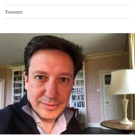
Treasurer