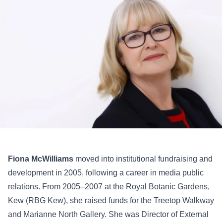
Fiona McWilliams
moved into institutional fundraising and
development in 2005, following a career in media public
relations. From 2005–2007 at the Royal Botanic Gardens,
Kew (RBG Kew), she raised funds for the Treetop Walkway
and Marianne North Gallery. She was Director of External