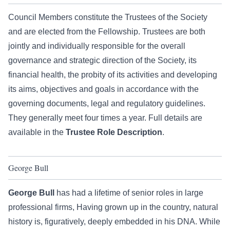
Council Members constitute the Trustees of the Society
and are elected from the Fellowship. Trustees are both
jointly and individually responsible for the overall
governance and strategic direction of the Society, its
financial health, the probity of its activities and developing
its aims, objectives and goals in accordance with the
governing documents, legal and regulatory guidelines.
They generally meet four times a year. Full details are
available in the
Trustee Role Description
.
George Bull
George Bull
has had a lifetime of senior roles in large
professional firms, Having grown up in the country, natural
history is, figuratively, deeply embedded in his DNA. While