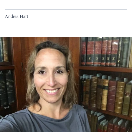
Andrea Hart