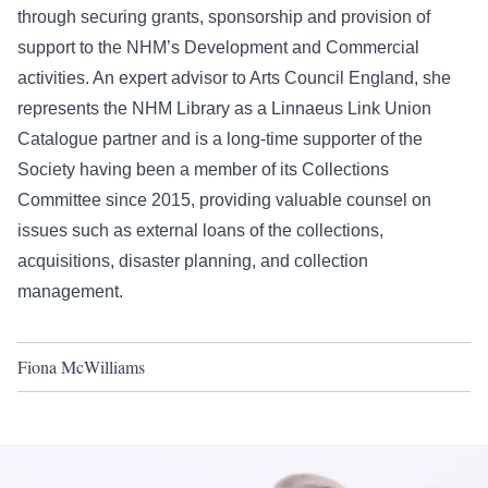
through securing grants, sponsorship and provision of
support to the NHM’s Development and Commercial
activities. An expert advisor to Arts Council England, she
represents the NHM Library as a Linnaeus Link Union
Catalogue partner and is a long-time supporter of the
Society having been a member of its Collections
Committee since 2015, providing valuable counsel on
issues such as external loans of the collections,
acquisitions, disaster planning, and collection
management.
Fiona McWilliams