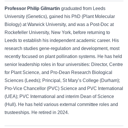
Professor Philip Gilmartin
graduated from Leeds
University (Genetics), gained his PhD (Plant Molecular
Biology) at Warwick University, and was a Post-Doc at
Rockefeller University, New York, before returning to
Leeds to establish his independent academic career. His
research studies gene-regulation and development, most
recently focused on plant pollination systems. He has held
senior leadership roles in four universities: Director, Centre
for Plant Science, and Pro-Dean Research Biological
Sciences (Leeds); Principal, St Mary’s College (Durham);
Pro-Vice Chancellor (PVC) Science and PVC International
(UEA); PVC International and interim Dean of Science
(Hull). He has held various external committee roles and
trusteeships. He retired in 2024.