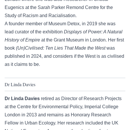
Eugenics at the Sarah Parker Remond Centre for the
Study of Racism and Racialisation.
A founder member of Museum Detox, in 2019 she was
lead curator of the exhibition
Displays of Power: A Natural
History of Empire
at the Grant Museum in London. Her first
book
(Un)Civilised: Ten Lies That Made the West
was
published in 2024, and considers if the West is as civilised
as it claims to be.
Dr Linda Davies
Dr Linda Davies
retired as Director of Research Projects
at the Centre for Environmental Policy, Imperial College
London in 2013 and remains as Honorary Research
Fellow in Urban Ecology. Her research included the UK