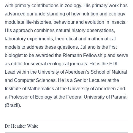
with primary contributions in zoology. His primary work has
advanced our understanding of how nutrition and ecology
modulate life-histories, behaviour and evolution in insects.
His approach combines natural history observations,
laboratory experiments, theoretical and mathematical
models to address these questions. Juliano is the first
biologist to be awarded the Riemann Fellowship and serve
as editor for several ecological journals. He is the EDI
Lead within the University of Aberdeen’s School of Natural
and Computer Sciences. He is a Senior Lecturer at the
Institute of Mathematics at the University of Aberdeen and
a Professor of Ecology at the Federal University of Paraná
(Brazil).
Dr Heather White