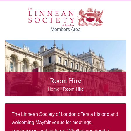
Skip to main content
Members Area
Room Hire
Home
Room Hire
/
The Linnean Society of London offers a historic and
welcoming Mayfair venue for meetings,
conferences, and lectures. Whether you need a