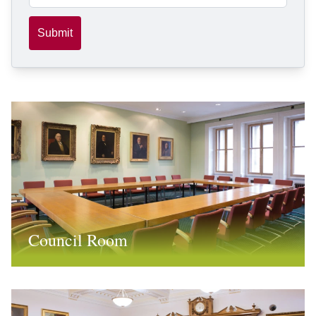
Submit
Council Room