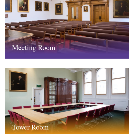
Meeting Room
Tower Room