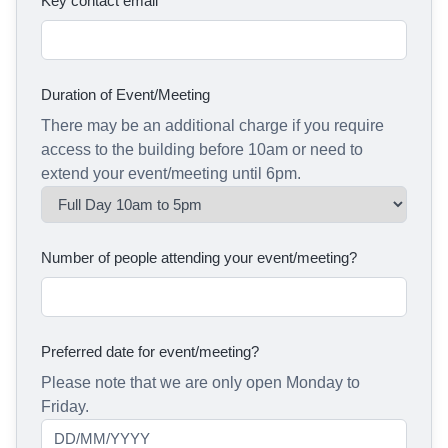
Key contact email
Duration of Event/Meeting
There may be an additional charge if you require
access to the building before 10am or need to
extend your event/meeting until 6pm.
Number of people attending your event/meeting?
Preferred date for event/meeting?
Please note that we are only open Monday to
Friday.