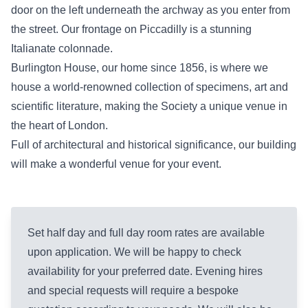
door on the left underneath the archway as you enter from
the street. Our frontage on Piccadilly is a stunning
Italianate colonnade.
Burlington House, our home since 1856, is where we
house a world-renowned collection of specimens, art and
scientific literature, making the Society a unique venue in
the heart of London.
Full of architectural and historical significance, our building
will make a wonderful venue for your event.
Set half day and full day room rates are available
upon application. We will be happy to check
availability for your preferred date. Evening hires
and special requests will require a bespoke