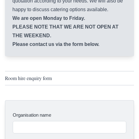
quotation according to your needs. We will also be
happy to discuss catering options available.
We are open Monday to Friday.
PLEASE NOTE THAT WE ARE NOT OPEN AT
THE WEEKEND.
Please contact us via the form below.
Room hire enquiry form
Organisation name