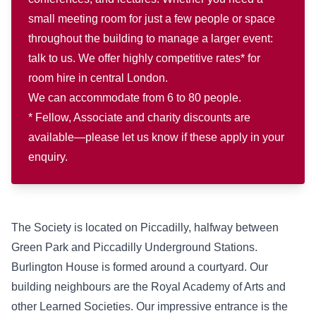
small meeting room for just a few people or space
throughout the building to manage a larger event:
talk to us. We offer highly competitive rates* for
room hire in central London.
We can accommodate from 6 to 80 people.
* Fellow, Associate and charity discounts are
available—please let us know if these apply in your
enquiry.
The Society is located on Piccadilly, halfway between
Green Park and Piccadilly Underground Stations.
Burlington House is formed around a courtyard. Our
building neighbours are the Royal Academy of Arts and
other Learned Societies. Our impressive entrance is the