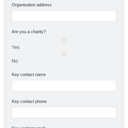
Organisation address
Are you a charity?
Yes
No
Key contact name
Key contact phone