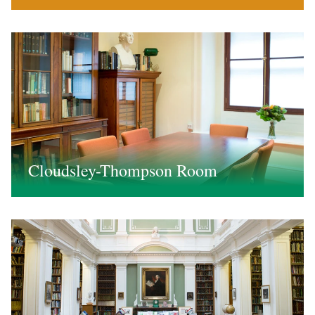
Cloudsley-Thompson Room