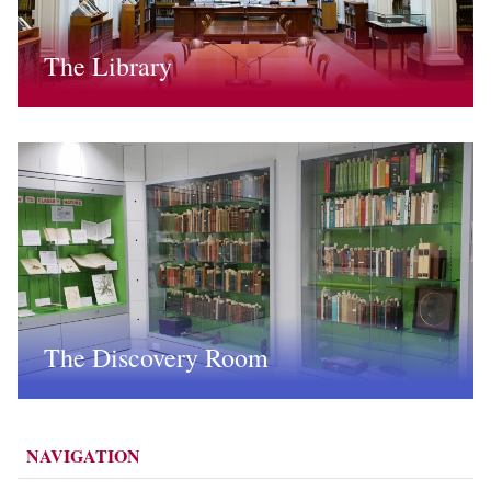
The Library
The Discovery Room
NAVIGATION