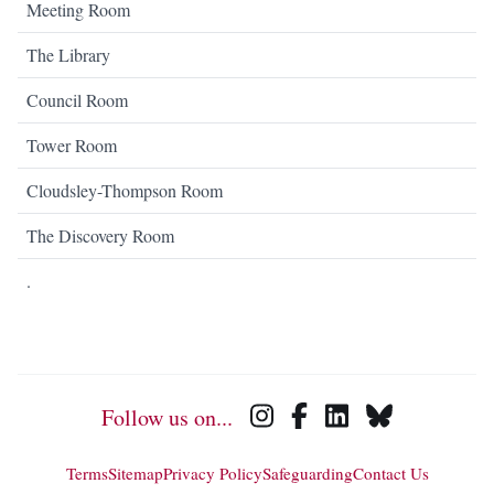
Meeting Room
The Library
Council Room
Tower Room
Cloudsley-Thompson Room
The Discovery Room
.
Follow us on...
Terms
Sitemap
Privacy Policy
Safeguarding
Contact Us