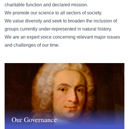
charitable function and declared mission.
We promote our science to all sectors of society.
We value diversity and seek to broaden the inclusion of
groups currently under-represented in natural history.
We are an expert voice concerning relevant major issues
and challenges of our time.
Our Governance