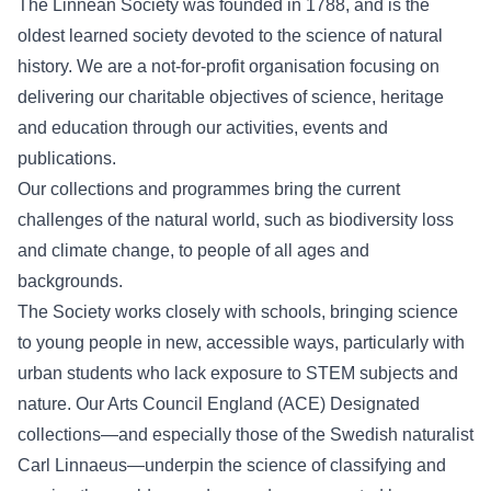
The Linnean Society was founded in 1788, and is the
oldest learned society devoted to the science of natural
history. We are a not-for-profit organisation focusing on
delivering our charitable objectives of science, heritage
and education through our activities, events and
publications.
Our collections and programmes bring the current
challenges of the natural world, such as biodiversity loss
and climate change, to people of all ages and
backgrounds.
The Society works closely with schools, bringing science
to young people in new, accessible ways, particularly with
urban students who lack exposure to STEM subjects and
nature. Our Arts Council England (ACE) Designated
collections—and especially those of the Swedish naturalist
Carl Linnaeus
—underpin the science of classifying and