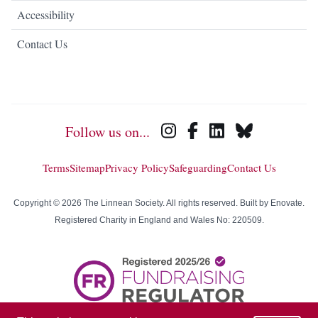
Accessibility
Contact Us
Follow us on...
Terms
Sitemap
Privacy Policy
Safeguarding
Contact Us
Copyright © 2026 The Linnean Society. All rights reserved. Built by
Enovate
.
Registered Charity in England and Wales No: 220509.