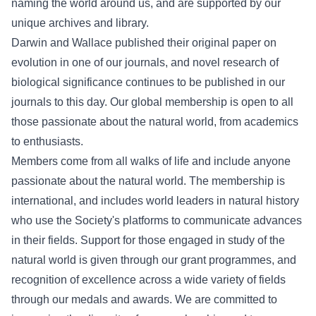
naming the world around us, and are supported by our
unique archives and library.
Darwin and Wallace published their original paper on
evolution in one of our journals, and novel research of
biological significance continues to be published in our
journals to this day. Our global membership is open to all
those passionate about the natural world, from academics
to enthusiasts.
Members come from all walks of life and include anyone
passionate about the natural world. The membership is
international, and includes world leaders in natural history
who use the Society's platforms to communicate advances
in their fields. Support for those engaged in study of the
natural world is given through our grant programmes, and
recognition of excellence across a wide variety of fields
through our medals and awards. We are committed to