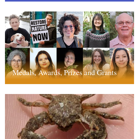
Medals, Awards, Prizes and Grants