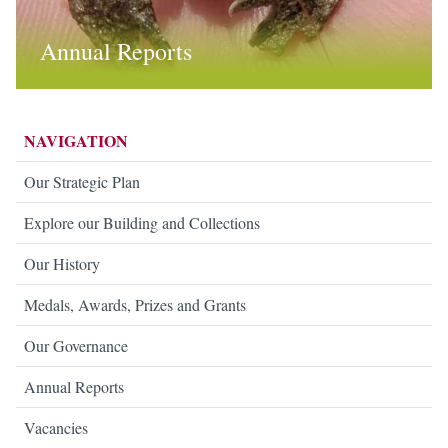
Annual Reports
NAVIGATION
Our Strategic Plan
Explore our Building and Collections
Our History
Medals, Awards, Prizes and Grants
Our Governance
Annual Reports
Vacancies