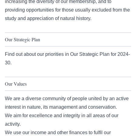
increasing the diversity of our membership, and to
providing opportunities for those usually excluded from the
study and appreciation of natural history.
Our Strategic Plan
Find out about our priorities in
Our Strategic Plan
for 2024-
30.
Our Values
We are a diverse community of people united by an active
interest in nature, its management and conservation.
We aim for excellence and integrity in all areas of our
activity.
We use our income and other finances to fulfil our