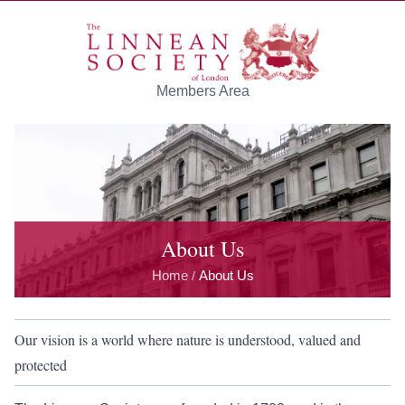
Skip to main content
Members Area
About Us
Home
About Us
/
Our vision is a world where nature is understood, valued and
protected