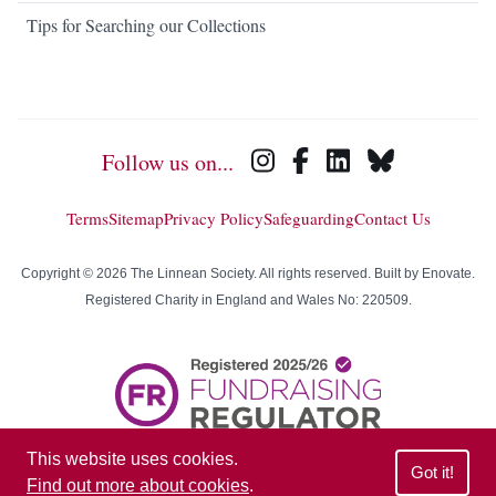
Tips for Searching our Collections
Follow us on...
Terms
Sitemap
Privacy Policy
Safeguarding
Contact Us
Copyright © 2026 The Linnean Society. All rights reserved. Built by
Enovate
.
Registered Charity in England and Wales No: 220509.
This website uses cookies.
Got it!
Find out more about cookies
.