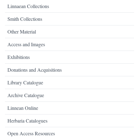
Linnaean Collections
Smith Collections
Other Material
Access and Images
Exhibitions
Donations and Acquisitions
Library Catalogue
Archive Catalogue
Linnean Online
Herbaria Catalogues
Open Access Resources