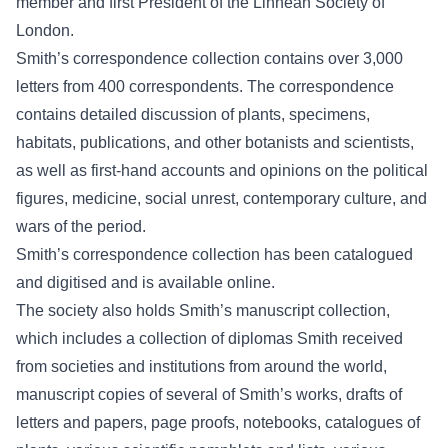
member and first President of the Linnean Society of
London.
Smith’s correspondence collection contains over 3,000
letters from 400 correspondents. The correspondence
contains detailed discussion of plants, specimens,
habitats, publications, and other botanists and scientists,
as well as first-hand accounts and opinions on the political
figures, medicine, social unrest, contemporary culture, and
wars of the period.
Smith’s correspondence collection has been catalogued
and digitised and is available
online
.
The society also holds Smith’s manuscript collection,
which includes a collection of diplomas Smith received
from societies and institutions from around the world,
manuscript copies of several of Smith’s works, drafts of
letters and papers, page proofs, notebooks, catalogues of