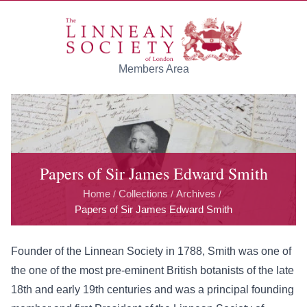
Skip to main content
Members Area
Papers of Sir James Edward Smith
Home
Collections
Archives
/
/
/
Papers of Sir James Edward Smith
Founder of the Linnean Society in 1788, Smith was one of
the one of the most pre-eminent British botanists of the late
18th and early 19th centuries and was a principal founding