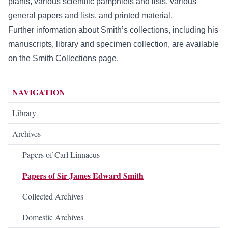
plants, various scientific pamphlets and lists, various
general papers and lists, and printed material.
Further information about Smith’s collections, including his
manuscripts, library and specimen collection, are available
on the
Smith Collections
page.
NAVIGATION
Library
Archives
Papers of Carl Linnaeus
Papers of Sir James Edward Smith
Collected Archives
Domestic Archives