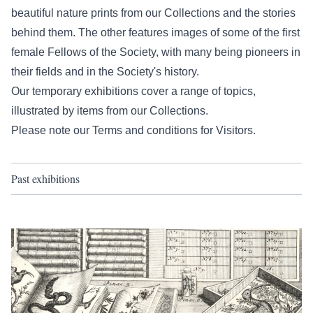
beautiful nature prints from our Collections and the stories
behind them. The other features images of some of the first
female Fellows of the Society, with many being pioneers in
their fields and in the Society's history.
Our temporary exhibitions cover a range of topics,
illustrated by items from our Collections.
Please note our
Terms and conditions for Visitors
.
Past exhibitions