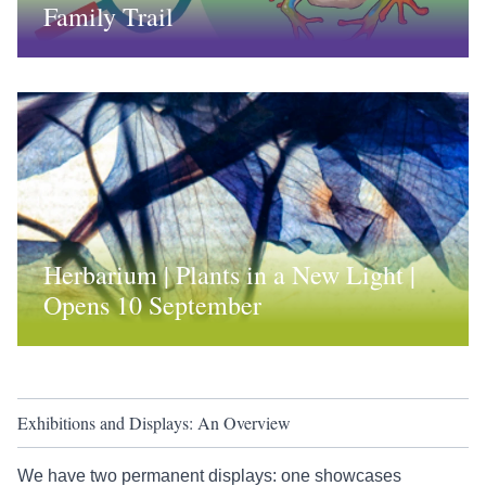
Family Trail
Herbarium | Plants in a New Light |
Opens 10 September
Exhibitions and Displays: An Overview
We have two permanent displays: one showcases