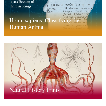
Homo sapiens: Classifying the
Human Animal
Natural History Prints