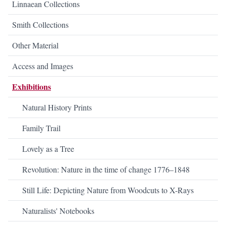
Linnaean Collections
Smith Collections
Other Material
Access and Images
Exhibitions
Natural History Prints
Family Trail
Lovely as a Tree
Revolution: Nature in the time of change 1776–1848
Still Life: Depicting Nature from Woodcuts to X-Rays
Naturalists' Notebooks