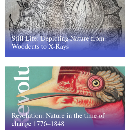
Still Life: Depicting Nature from
Woodcuts to X-Rays
Revolution: Nature in the time of
change 1776–1848