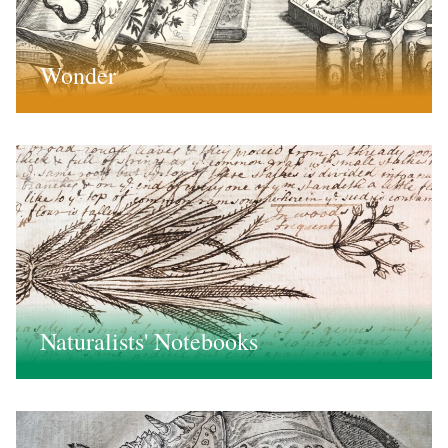
Wonder
Naturalists' Notebooks