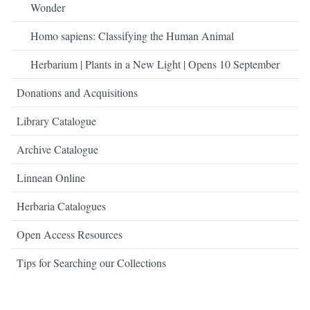
Wonder
Homo sapiens: Classifying the Human Animal
Herbarium | Plants in a New Light | Opens 10 September
Donations and Acquisitions
Library Catalogue
Archive Catalogue
Linnean Online
Herbaria Catalogues
Open Access Resources
Tips for Searching our Collections