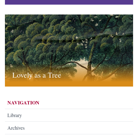
Lovely as a Tree
NAVIGATION
Library
Archives