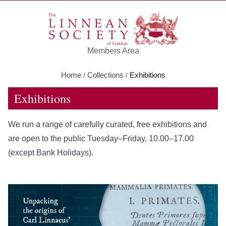
Skip to main content
Members Area
Home
Collections
Exhibitions
/
/
Exhibitions
We run a range of carefully curated, free exhibitions and
are open to the public Tuesday–Friday, 10.00–17.00
(except Bank Holidays).