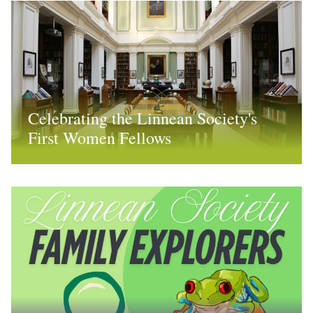
Celebrating the Linnean Society's
First Women Fellows