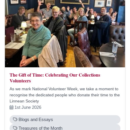
The Gift of Time: Celebrating Our Collections
Volunteers
As we mark National Volunteer Week, we take a moment to
recognise the dedicated people who donate their time to the
Linnean Society
1st June 2026
Blogs and Essays
Treasures of the Month