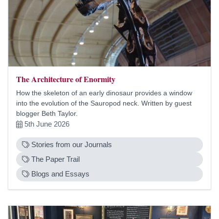
The Architecture of Enormity
How the skeleton of an early dinosaur provides a window
into the evolution of the Sauropod neck. Written by guest
blogger Beth Taylor.
5th June 2026
Stories from our Journals
The Paper Trail
Blogs and Essays