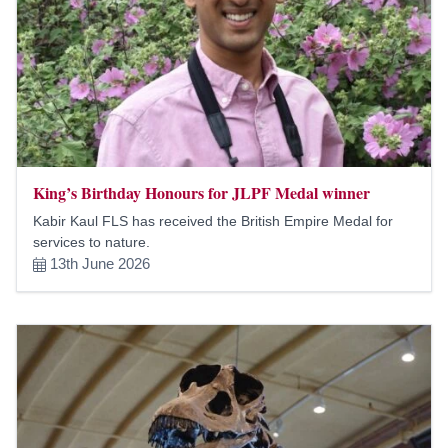
King’s Birthday Honours for JLPF Medal winner
Kabir Kaul FLS has received the British Empire Medal for
services to nature.
13th June 2026