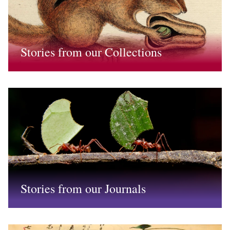
Stories from our Collections
Stories from our Journals