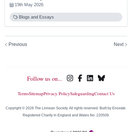
19th May 2026
Blogs and Essays
Previous
Next
Follow us on...
Terms
Sitemap
Privacy Policy
Safeguarding
Contact Us
Copyright © 2026 The Linnean Society. All rights reserved. Built by
Enovate
.
Registered Charity in England and Wales No: 220509.