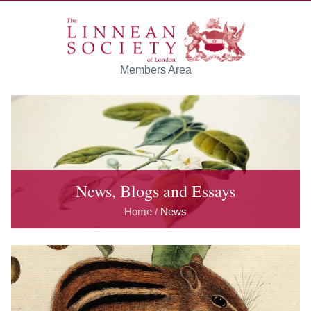
Skip to main content
Members Area
News, Blogs and Essays
Home
News
/