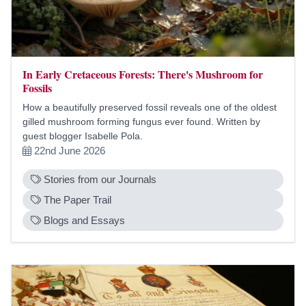
In Early Cretaceous Forests: There's Mushroom for
Fossils
How a beautifully preserved fossil reveals one of the oldest
gilled mushroom forming fungus ever found. Written by
guest blogger Isabelle Pola.
22nd June 2026
Stories from our Journals
The Paper Trail
Blogs and Essays