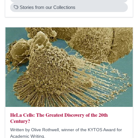
Stories from our Collections
HeLa Cells: The Greatest Discovery of the 20th
Century?
Written by Olive Rothwell, winner of the KYTOS Award for
Academic Writing.