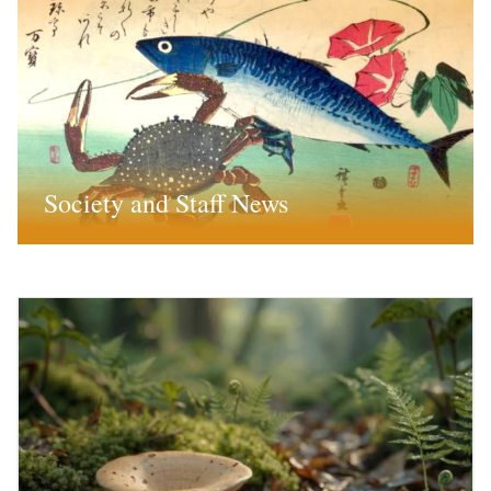
Society and Staff News