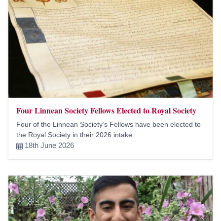
Four Linnean Society Fellows Elected to Royal Society
Four of the Linnean Society’s Fellows have been elected to
the Royal Society in their 2026 intake.
18th June 2026