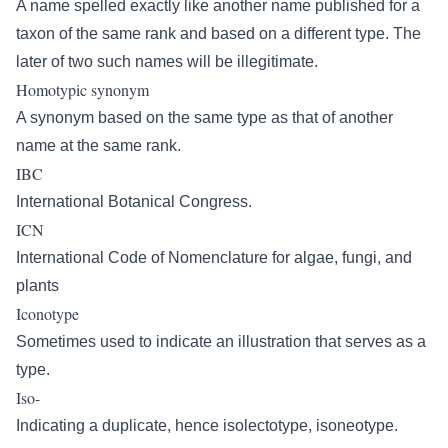
A name spelled exactly like another name published for a
taxon of the same rank and based on a different type. The
later of two such names will be illegitimate.
Homotypic synonym
A synonym based on the same type as that of another
name at the same rank.
IBC
International Botanical Congress.
ICN
International Code of Nomenclature for algae, fungi, and
plants
Iconotype
Sometimes used to indicate an illustration that serves as a
type.
Iso-
Indicating a duplicate, hence isolectotype, isoneotype.