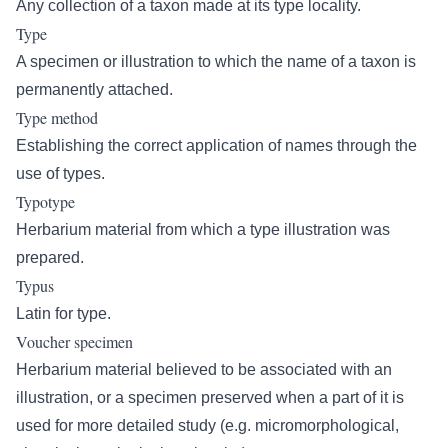
Any collection of a taxon made at its type locality.
Type
A specimen or illustration to which the name of a taxon is
permanently attached.
Type method
Establishing the correct application of names through the
use of types.
Typotype
Herbarium material from which a type illustration was
prepared.
Typus
Latin for type.
Voucher specimen
Herbarium material believed to be associated with an
illustration, or a specimen preserved when a part of it is
used for more detailed study (e.g. micromorphological,