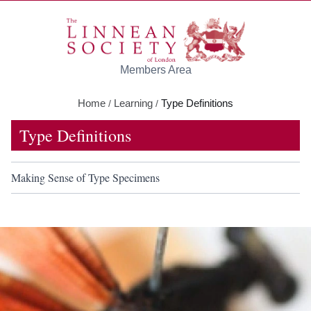
Skip to main content
Members Area
Home
Learning
Type Definitions
/
/
Type Definitions
Making Sense of Type Specimens