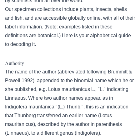
by scientists from all over the world.
Our specimen collections include plants, insects, shells
and fish, and are accessible globally online, with all of their
label information. (Note: examples listed in these
definitions are botanical.) Here is your alphabetical guide
to decoding it.
Authority
The name of the author (abbreviated following Brummitt &
Powell 1992), appended to the binomial name which he or
she published, e.g. Lotus mauritanicus L., "L." indicating
Linnaeus. Where two author names appear, as in
Indigofera mauritanica "(L.) Thunb.", this is an indication
that Thunberg transferred an earlier name (Lotus
mauritanicus), described by the author in parenthesis
(Linnaeus), to a different genus (Indigofera).