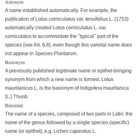
Autonym
A name established automatically. For example, the
publication of Lotus corniculatus var. tenuifolius L. (1753)
automatically created Lotus corniculatus L. var.
corniculatus to accommodate the "typical" part of the
species (see Art. 6.8), even though this varietal name does
not appear in Species Plantarum.
Basionym
A previously published legitimate name or epithet-bringing
synonym from which a new name is formed. Lotus
mauritanicus L. is the basionym of Indigofera mauritanica
(L.) Thunb.
Binomial
The name of a species, composed of two parts in Latin: the
name of the genus followed by a single species (specific)
name (or epithet), e.g. Lichen caperatus L.