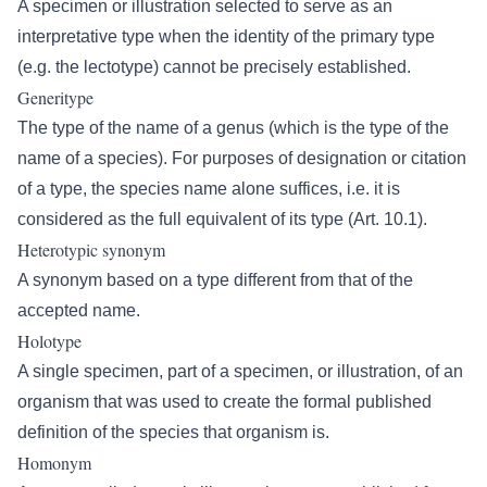
A specimen or illustration selected to serve as an
interpretative type when the identity of the primary type
(e.g. the lectotype) cannot be precisely established.
Generitype
The type of the name of a genus (which is the type of the
name of a species). For purposes of designation or citation
of a type, the species name alone suffices, i.e. it is
considered as the full equivalent of its type (Art. 10.1).
Heterotypic synonym
A synonym based on a type different from that of the
accepted name.
Holotype
A single specimen, part of a specimen, or illustration, of an
organism that was used to create the formal published
definition of the species that organism is.
Homonym