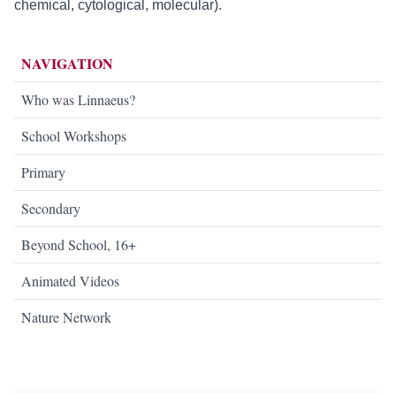
chemical, cytological, molecular).
NAVIGATION
Who was Linnaeus?
School Workshops
Primary
Secondary
Beyond School, 16+
Animated Videos
Nature Network