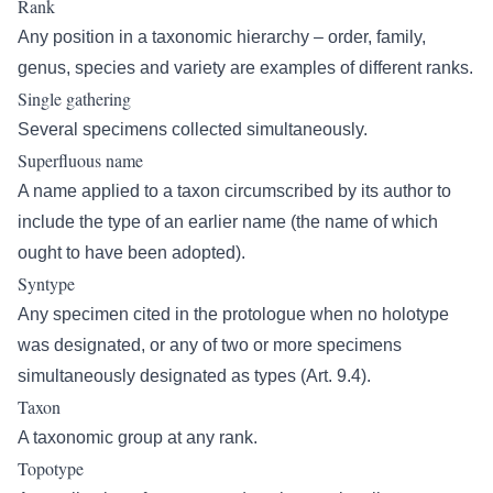
Rank
Any position in a taxonomic hierarchy – order, family,
genus, species and variety are examples of different ranks.
Single gathering
Several specimens collected simultaneously.
Superfluous name
A name applied to a taxon circumscribed by its author to
include the type of an earlier name (the name of which
ought to have been adopted).
Syntype
Any specimen cited in the protologue when no holotype
was designated, or any of two or more specimens
simultaneously designated as types (Art. 9.4).
Taxon
A taxonomic group at any rank.
Topotype