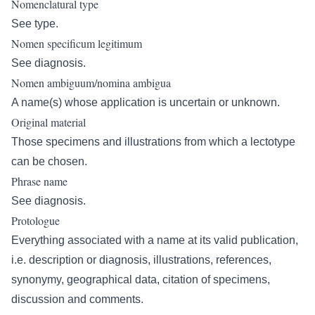
Nomenclatural type
See type.
Nomen specificum legitimum
See diagnosis.
Nomen ambiguum/nomina ambigua
A name(s) whose application is uncertain or unknown.
Original material
Those specimens and illustrations from which a lectotype
can be chosen.
Phrase name
See diagnosis.
Protologue
Everything associated with a name at its valid publication,
i.e. description or diagnosis, illustrations, references,
synonymy, geographical data, citation of specimens,
discussion and comments.