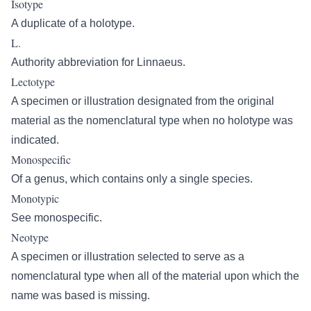
Isotype
A duplicate of a holotype.
L.
Authority abbreviation for Linnaeus.
Lectotype
A specimen or illustration designated from the original
material as the nomenclatural type when no holotype was
indicated.
Monospecific
Of a genus, which contains only a single species.
Monotypic
See monospecific.
Neotype
A specimen or illustration selected to serve as a
nomenclatural type when all of the material upon which the
name was based is missing.