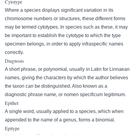
Cytotype
Where a species displays significant variation in its
chromosome numbers or structures, these different forms
may be termed cytotypes. In species such as these, it may
be important to establish the cytotype to which the type
specimen belongs, in order to apply infraspecific names
correctly.
Diagnosis
A short phrase, or polynomial, usually in Latin for Linnaean
names, giving the characters by which the author believes
the taxon can be distinguished. Also known as a
diagnostic phrase name, or nomen specificum legitimum.
Epithet
A single word, usually applied to a species, which when
appended to the name of a genus, forms a binomial.
Epitype