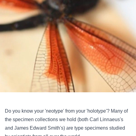
Do you know your 'neotype' from your 'holotype'? Many of
the specimen collections we hold (both Carl Linnaeus's
and James Edward Smith's) are type specimens studied