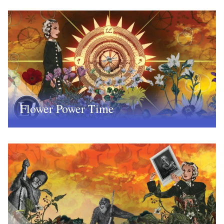
Flower Power Time