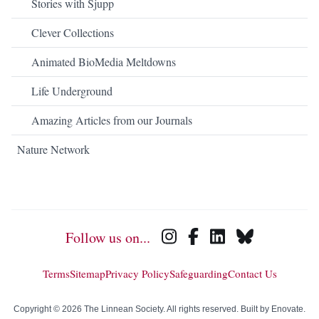
Stories with Sjupp
Clever Collections
Animated BioMedia Meltdowns
Life Underground
Amazing Articles from our Journals
Nature Network
Follow us on...
Terms
Sitemap
Privacy Policy
Safeguarding
Contact Us
Copyright © 2026 The Linnean Society. All rights reserved. Built by
Enovate
.