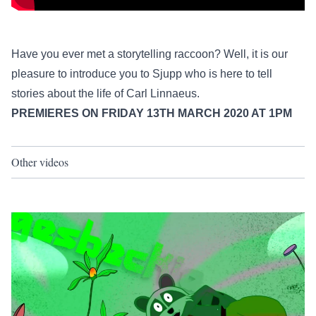
Have you ever met a storytelling raccoon? Well, it is our
pleasure to introduce you to Sjupp who is here to tell
stories about the life of Carl Linnaeus.
PREMIERES ON FRIDAY 13TH MARCH 2020 AT 1PM
Other videos