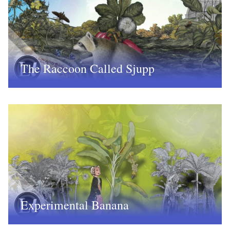
The Raccoon Called Sjupp
Experimental Banana