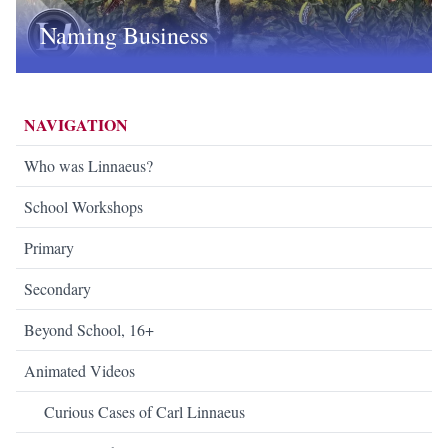
Naming Business
NAVIGATION
Who was Linnaeus?
School Workshops
Primary
Secondary
Beyond School, 16+
Animated Videos
Curious Cases of Carl Linnaeus