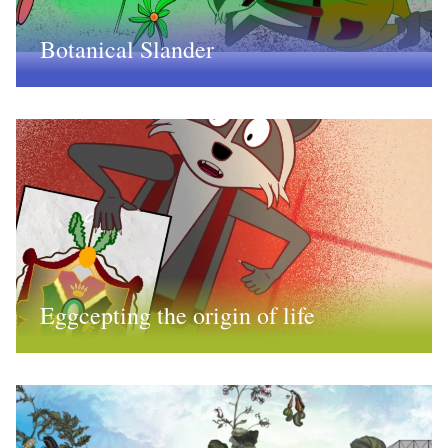
Botanical Slander
Eggcepting the origin of life