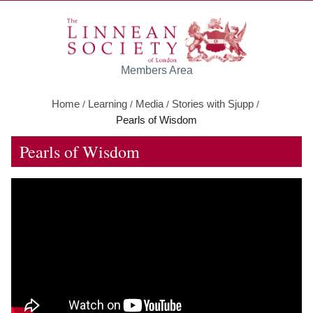
Skip to main content
Members Area
Home
Learning
Media
Stories with Sjupp
/
/
/
/
Pearls of Wisdom
Pearls of Wisdom