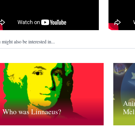
 might also be interested in...
Ani
Who was Linnaeus?
Mel