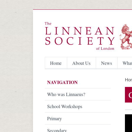
Home
About Us
News
What
Ho
NAVIGATION
Who was Linnaeus?
School Workshops
Primary
Secondary