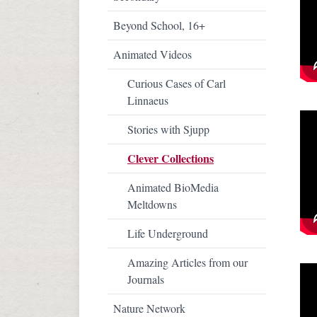
Beyond School, 16+
Animated Videos
Curious Cases of Carl
Linnaeus
Stories with Sjupp
Clever Collections
Animated BioMedia
Meltdowns
Life Underground
Amazing Articles from our
Journals
Nature Network