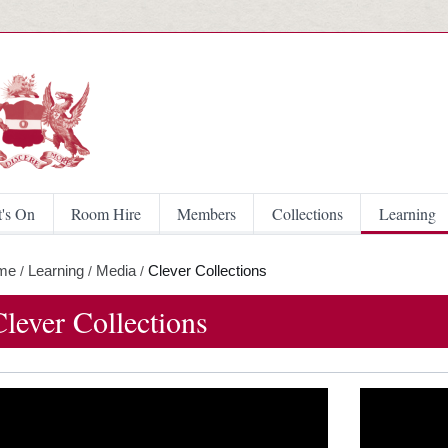
Skip to main content
's On
Room Hire
Members
Collections
Learning
me
Learning
Media
Clever Collections
/
/
/
Clever Collections