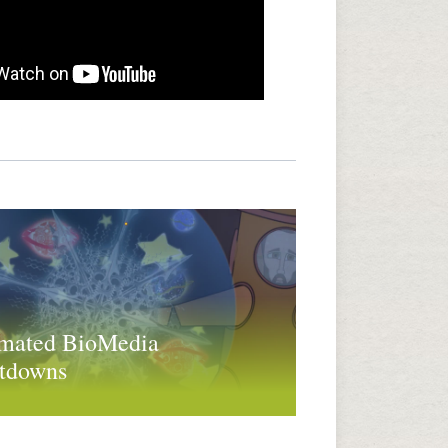
mated BioMedia
tdowns