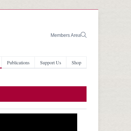
Members Area
Publications
Support Us
Shop