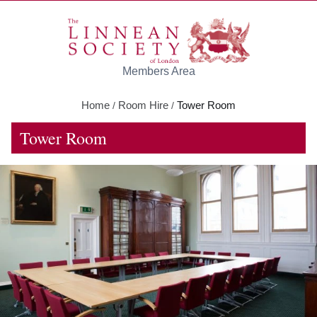
Skip to main content
Members Area
Home
Room Hire
Tower Room
/
/
Tower Room