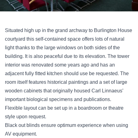
Situated high up in the grand archway to Burlington House
courtyard this self-contained space offers lots of natural
light thanks to the large windows on both sides of the
building. It is also peaceful due to its elevation. The tower
interior was renovated some years ago and has an
adjacent fully fitted kitchen should use be requested. The
room itself features historical paintings and a set of large
wooden cabinets that originally housed Carl Linnaeus’
important biological specimens and publications.
Flexible layout can be set up in a boardroom or theatre
style upon request.
Black out blinds ensure optimum experience when using
AV equipment.