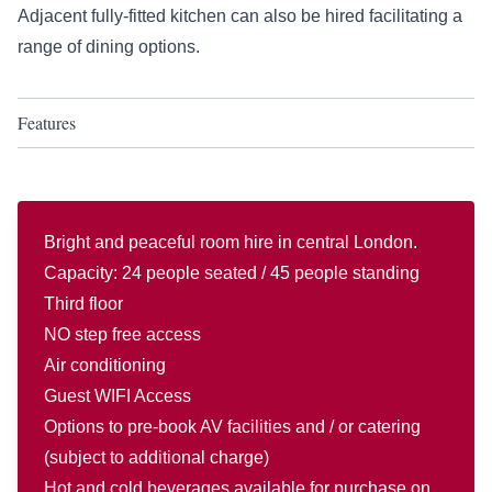
Adjacent fully-fitted kitchen can also be hired facilitating a
range of dining options.
Features
Bright and peaceful room hire in central London.
Capacity: 24 people seated / 45 people standing
Third floor
NO step free access
Air conditioning
Guest WIFI Access
Options to pre-book AV facilities and / or catering
(subject to additional charge)
Hot and cold beverages available for purchase on