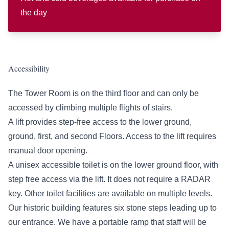
the day
Accessibility
The Tower Room is on the third floor and can only be
accessed by climbing multiple flights of stairs.
A lift provides step-free access to the lower ground,
ground, first, and second Floors. Access to the lift requires
manual door opening.
A unisex accessible toilet is on the lower ground floor, with
step free access via the lift. It does not require a RADAR
key. Other toilet facilities are available on multiple levels.
Our historic building features six stone steps leading up to
our entrance. We have a portable ramp that staff will be