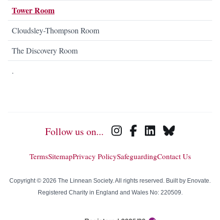
Tower Room
Cloudsley-Thompson Room
The Discovery Room
.
Follow us on...
Terms
Sitemap
Privacy Policy
Safeguarding
Contact Us
Copyright © 2026 The Linnean Society. All rights reserved. Built by
Enovate
.
Registered Charity in England and Wales No: 220509.