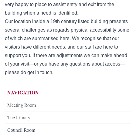
very happy to place to assist entry and exit from the
building when a need is identified.
Our location inside a 19th century listed building presents
several challenges as regards physical accessibility some
of which are summarised here. We recognise that our
visitors have different needs, and our staff are here to
support you. If there are adjustments we can make ahead
of your visit—or you have any questions about access—
please do get in touch.
NAVIGATION
Meeting Room
The Library
Council Room