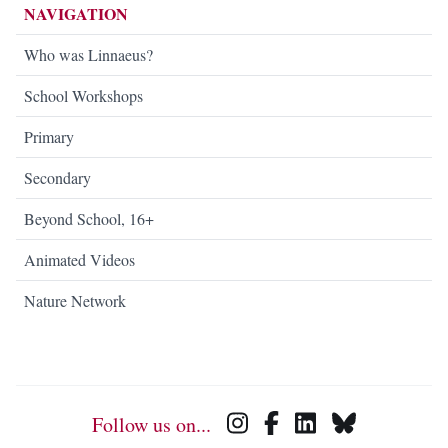
NAVIGATION
Who was Linnaeus?
School Workshops
Primary
Secondary
Beyond School, 16+
Animated Videos
Nature Network
Follow us on...