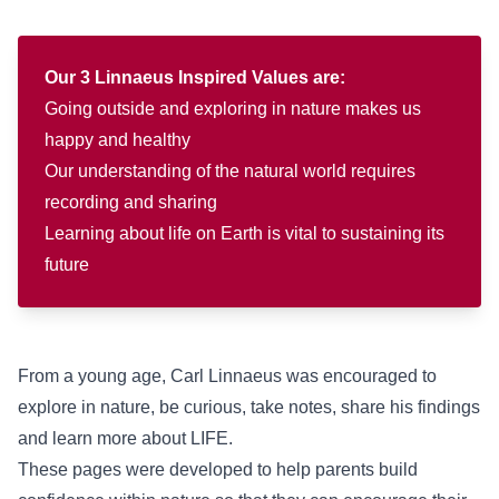
Our 3 Linnaeus Inspired Values are:
Going outside and exploring in nature makes us
happy and healthy
Our understanding of the natural world requires
recording and sharing
Learning about life on Earth is vital to sustaining its
future
From a young age, Carl Linnaeus was encouraged to
explore in nature, be curious, take notes, share his findings
and learn more about LIFE.
These pages were developed to help parents build