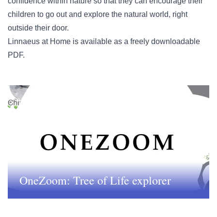
confidence within nature so that they can encourage their
children to go out and explore the natural world, right
outside their door.
Linnaeus at Home is available as a
freely downloadable
PDF
.
OneZoom: Tree of Life explorer