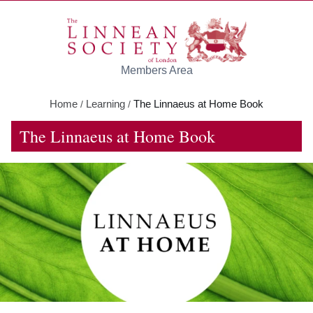
Skip to main content
Members Area
Home
Learning
The Linnaeus at Home Book
/
/
The Linnaeus at Home Book