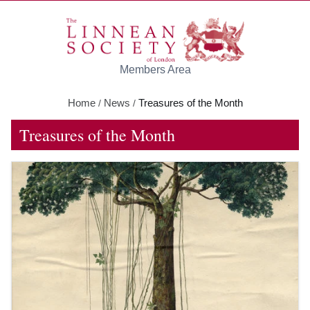
Skip to main content
Members Area
Home
News
Treasures of the Month
/
/
Treasures of the Month