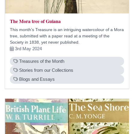
The Mora tree of Guiana
This month's Treasure is an intriguing watercolour of a Mora
tree, submitted with a paper read at a meeting of the
Society in 1838, yet never published.
3rd May 2024
Treasures of the Month
Stories from our Collections
Blogs and Essays