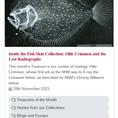
Inside the Fish Skin Collection: Ollie Crimmen and the
Lost Radiographs
This month's Treasure is our curator of zoology, Ollie
Crimmen, whose first job at the NHM was to X-ray the
Linnaean fishes, as described by NHM's Chrissy Williams
below.
28th November 2023
Treasures of the Month
Stories from our Collections
Blogs and Essays