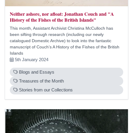
Neither ashore, nor afloat: Jonathan Couch and "A
History of the Fishes of the British Islands"
This month, Assistant Archivist Christina McCulloch has
been sifting through research (including our newly
catalogued Domestic Archive) to look into the fantastic
manuscript of Couch’s A History of the Fishes of the British
Islands
5th January 2024
Blogs and Essays
Treasures of the Month
Stories from our Collections