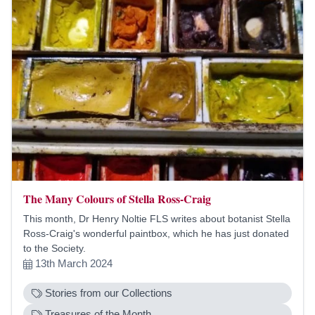
The Many Colours of Stella Ross-Craig
This month, Dr Henry Noltie FLS writes about botanist Stella
Ross-Craig's wonderful paintbox, which he has just donated
to the Society.
13th March 2024
Stories from our Collections
Treasures of the Month