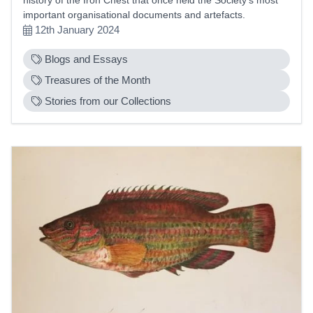
important organisational documents and artefacts.
12th January 2024
Blogs and Essays
Treasures of the Month
Stories from our Collections