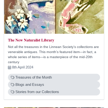
The New Naturalist Library
Not all the treasures in the Linnean Society’s collections are
venerable antiques. This month’s featured item—in fact, a
whole series of items—is a masterpiece of the mid-20th
century
8th April 2024
Treasures of the Month
Blogs and Essays
Stories from our Collections