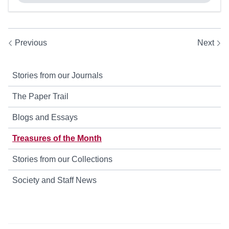
Previous
Next
Stories from our Journals
The Paper Trail
Blogs and Essays
Treasures of the Month
Stories from our Collections
Society and Staff News