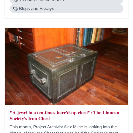
Blogs and Essays
"A jewel in a ten-times-barr'd-up chest": The Linnean
Society's Iron Chest
This month, Project Archivist Alex Milne is looking into the
history of the Iron Chest that once held the Society's most