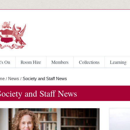
Skip to main content
's On
Room Hire
Members
Collections
Learning
me
News
Society and Staff News
/
/
Society and Staff News