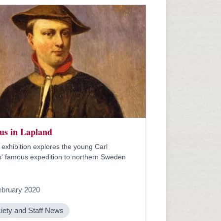
us in Lapland
exhibition explores the young Carl
' famous expedition to northern Sweden
ebruary 2020
iety and Staff News