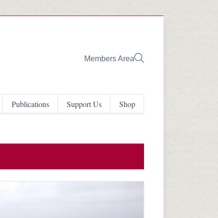
Members Area
Publications
Support Us
Shop