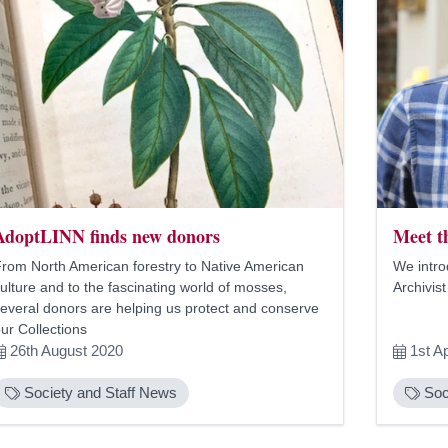
AdoptLINN finds new donors
Meet t
rom North American forestry to Native American
We intro
ulture and to the fascinating world of mosses,
Archivist
everal donors are helping us protect and conserve
ur Collections
26th August 2020
1st Ap
Society and Staff News
Soc