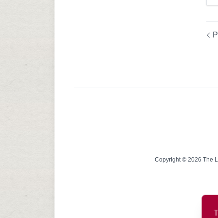
P
Copyright © 2026 The Lin
T