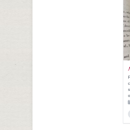
F
c
s
o