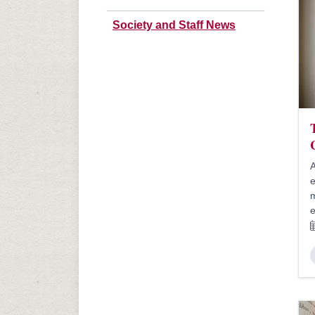
Society and Staff News
A
e
m
e