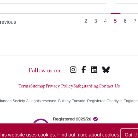
2
3
4
5
6
7
revious
Follow us on...
Terms
Sitemap
Privacy Policy
Safeguarding
Contact Us
nean Society. All rights reserved. Built by
Enovate
. Registered Charity in Englan
his website uses cookies.
Find out more about cookies
.
Got it!