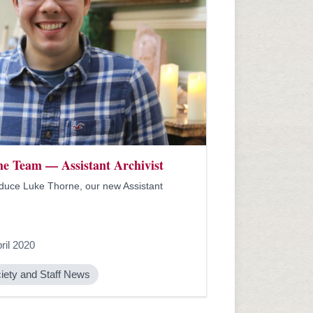
he Team — Assistant Archivist
duce Luke Thorne, our new Assistant
ril 2020
iety and Staff News