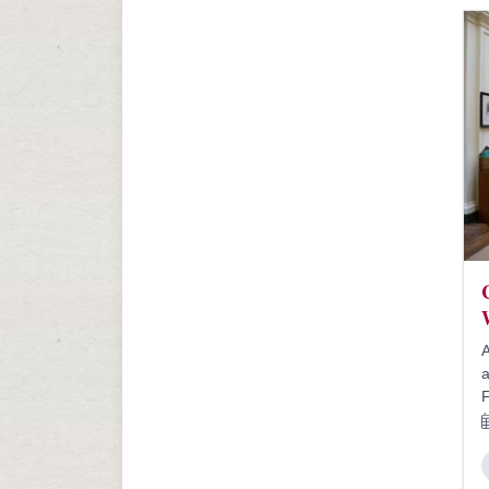
A
a
F