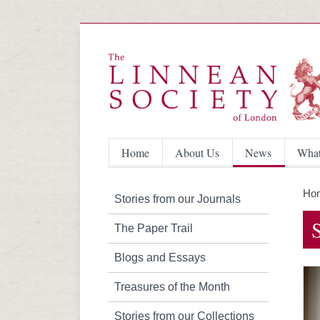
Home
About Us
News
What
Ho
Stories from our Journals
The Paper Trail
Blogs and Essays
Treasures of the Month
Stories from our Collections