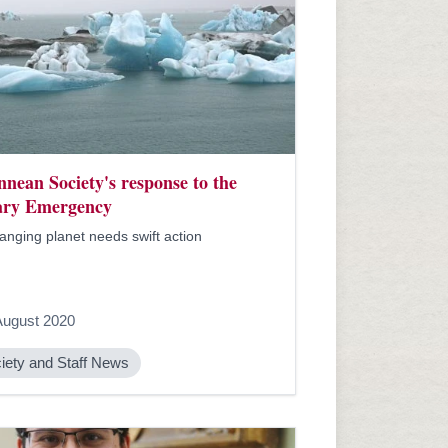
nnean Society's response to the
ary Emergency
hanging planet needs swift action
August 2020
iety and Staff News