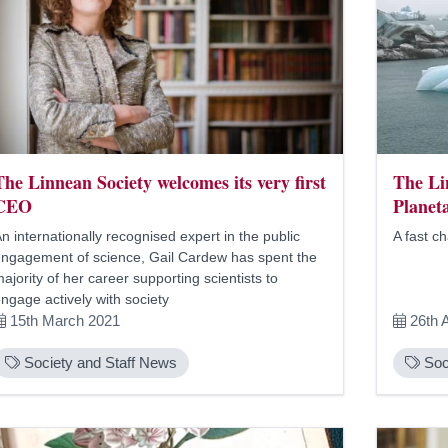
The Linnean Society welcomes its very first
The Li
CEO
Planet
n internationally recognised expert in the public
A fast c
ngagement of science, Gail Cardew has spent the
ajority of her career supporting scientists to
ngage actively with society
15th March 2021
26th 
Society and Staff News
Soc