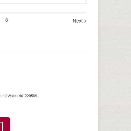
8
Next
d and Wales No: 220509.