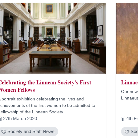
Celebrating the Linnean Society's First
Linnae
Women Fellows
Our new 
Linnaeus
 portrait exhibition celebrating the lives and
chievements of the first women to be admitted to
ellowship of the Linnean Society
27th March 2020
4th F
Society and Staff News
Soc