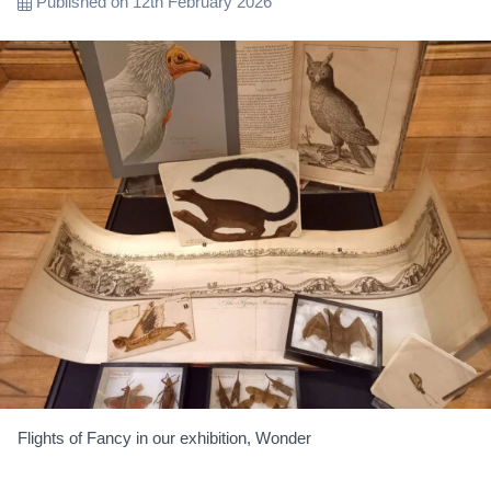
Published on 12th February 2026
Flights of Fancy in our exhibition, Wonder