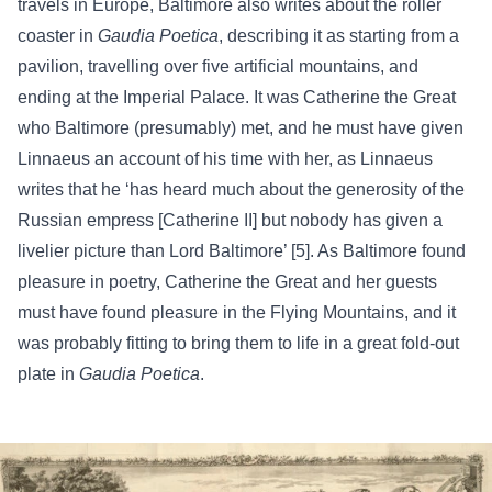
travels in Europe, Baltimore also writes about the roller
coaster in
Gaudia Poetica
, describing it as starting from a
pavilion, travelling over five artificial mountains, and
ending at the Imperial Palace.
It was Catherine the Great
who Baltimore (presumably) met, and he must have given
Linnaeus an account of his time with her, as Linnaeus
writes that he ‘has heard much about the generosity of the
Russian empress [Catherine II] but nobody has given a
livelier picture than Lord Baltimore’ [5]. As Baltimore found
pleasure in poetry, Catherine the Great and her guests
must have found pleasure in the Flying Mountains, and it
was probably fitting to bring them to life in a great fold-out
plate in
Gaudia Poetica
.