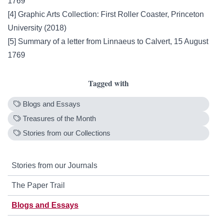
1769
[4]
Graphic Arts Collection: First Roller Coaster, Princeton
University (2018)
[5]
Summary of a letter from Linnaeus to Calvert, 15 August
1769
Tagged with
Blogs and Essays
Treasures of the Month
Stories from our Collections
Stories from our Journals
The Paper Trail
Blogs and Essays