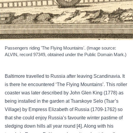
Passengers riding 'The Flying Mountains'. (Image source:
ALVIN, record 97349, obtained under the Public Domain Mark.)
Baltimore travelled to Russia after leaving Scandinavia. It
is there he encountered ‘The Flying Mountains’. This roller
coaster was later described by John Glen King (1778) as
being installed in the garden at Tsarskoye Selo (Tsar’s
Village) by Empress Elizabeth of Russia (1709-1762) so
that she could enjoy Russia’s favourite winter pastime of
sledging down hills all year round [4]. Along with his