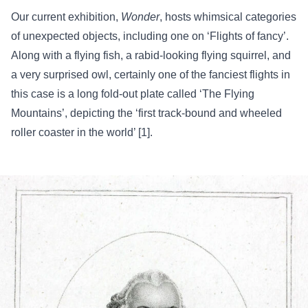
Our current exhibition,
Wonder
, hosts whimsical categories
of unexpected objects, including one on ‘Flights of fancy’.
Along with a flying fish, a rabid-looking flying squirrel, and
a very surprised owl, certainly one of the fanciest flights in
this case is a long fold-out plate called ‘The Flying
Mountains’, depicting the ‘first track-bound and wheeled
roller coaster in the world’ [1].