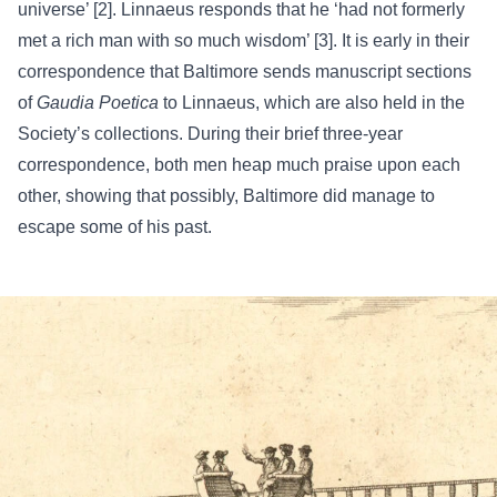
universe’ [2]. Linnaeus responds that he ‘had not formerly
met a rich man with so much wisdom’ [3]. It is early in their
correspondence
that Baltimore sends manuscript sections
of
Gaudia Poetica
to Linnaeus, which are also held in the
Society’s
collections
. During their brief three-year
correspondence, both men heap much praise upon each
other, showing that possibly, Baltimore did manage to
escape some of his past.