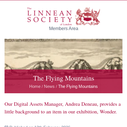
Skip to main content
Members Area
The Flying Mountains
Home
News
The Flying Mountains
/
/
Our Digital Assets Manager, Andrea Deneau, provides a
little background to an item in our exhibition, Wonder.