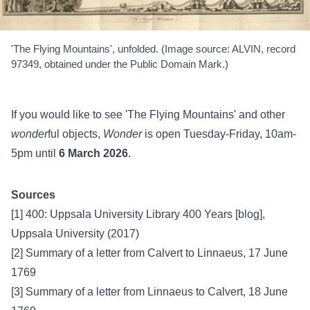
'The Flying Mountains', unfolded. (Image source: ALVIN, record
97349, obtained under the Public Domain Mark.)
If you would like to see 'The Flying Mountains' and other
wonder
ful objects,
Wonder
is open Tuesday-Friday, 10am-
5pm until
6 March 2026
.
Sources
[1]
400: Uppsala University Library 400 Years [blog],
Uppsala University (2017)
[2]
Summary of a letter from Calvert to Linnaeus, 17 June
1769
[3]
Summary of a letter from Linnaeus to Calvert, 18 June