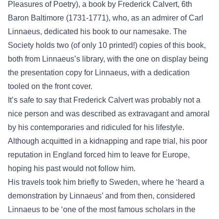
Pleasures of Poetry), a book by Frederick Calvert, 6th
Baron Baltimore (1731-1771), who, as an admirer of Carl
Linnaeus, dedicated his book to our namesake. The
Society holds two (of only 10 printed!) copies of this book,
both from Linnaeus’s library, with the one on display being
the presentation copy for Linnaeus, with a dedication
tooled on the front cover.
It’s safe to say that Frederick Calvert was probably not a
nice person and was described as extravagant and amoral
by his contemporaries and ridiculed for his lifestyle.
Although acquitted in a kidnapping and rape trial, his poor
reputation in England forced him to leave for Europe,
hoping his past would not follow him.
His travels took him briefly to Sweden, where he ‘heard a
demonstration by Linnaeus’ and from then, considered
Linnaeus to be ‘one of the most famous scholars in the