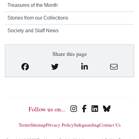
Treasures of the Month
Stories from our Collections
Society and Staff News
Share this page
Follow us on...
Terms
Sitemap
Privacy Policy
Safeguarding
Contact Us