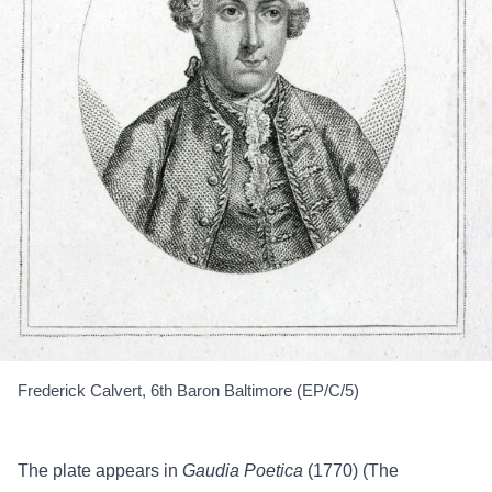
Frederick Calvert, 6th Baron Baltimore (EP/C/5)
The plate appears in
Gaudia Poetica
(1770)
(The