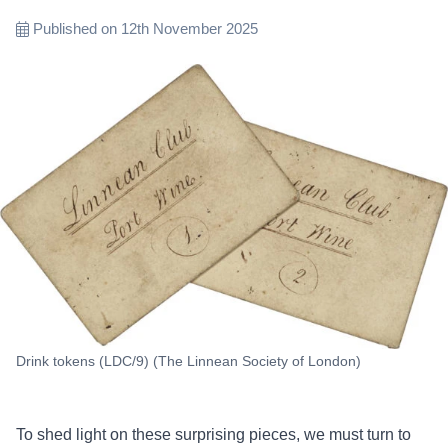
Published on 12th November 2025
Drink tokens (LDC/9) (The Linnean Society of London)
To shed light on these surprising pieces, we must turn to