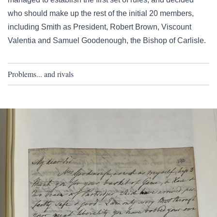
who should make up the rest of the initial 20 members,
including Smith as President, Robert Brown, Viscount
Valentia and Samuel Goodenough, the Bishop of Carlisle.
Problems... and rivals