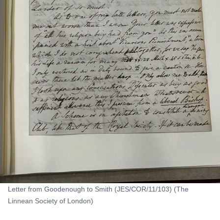
Letter from Goodenough to Smith (JES/COR/11/103) (The
Linnean Society of London)