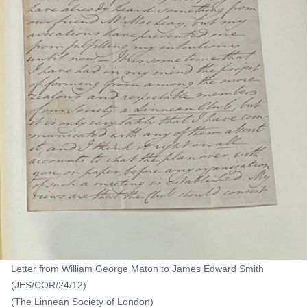
Letter from William George Maton to James Edward Smith
(JES/COR/24/12)
(The Linnean Society of London)