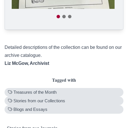
Detailed descriptions of the collection can be found on our
archive catalogue
.
Liz McGow, Archivist
Tagged with
Treasures of the Month
Stories from our Collections
Blogs and Essays