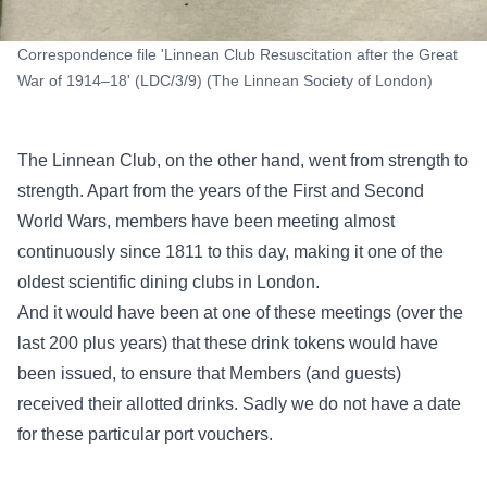
Correspondence file 'Linnean Club Resuscitation after the Great
War of 1914–18' (LDC/3/9) (The Linnean Society of London)
The Linnean Club, on the other hand, went from strength to
strength. Apart from the years of the First and Second
World Wars, members have been meeting almost
continuously since 1811 to this day, making it one of the
oldest scientific dining clubs in London.
And it would have been at one of these meetings (over the
last 200 plus years) that these drink tokens would have
been issued, to ensure that Members (and guests)
received their allotted drinks. Sadly we do not have a date
for these particular port vouchers.