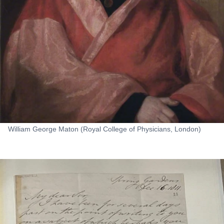
William George Maton (Royal College of Physicians, London)