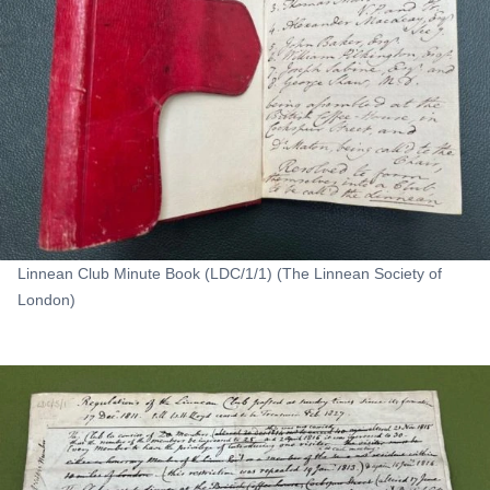
Linnean Club Minute Book (LDC/1/1) (The Linnean Society of
London)