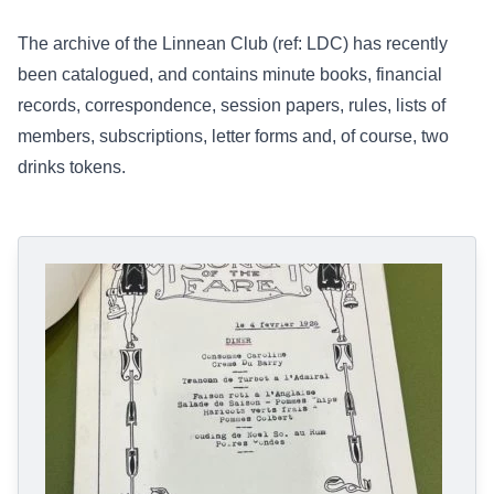
The archive of the Linnean Club (ref:
LDC
) has recently
been catalogued, and contains minute books, financial
records, correspondence, session papers, rules, lists of
members, subscriptions, letter forms and, of course, two
drinks tokens.