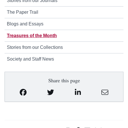
Stories from our Journals
The Paper Trail
Blogs and Essays
Treasures of the Month
Stories from our Collections
Society and Staff News
Share this page