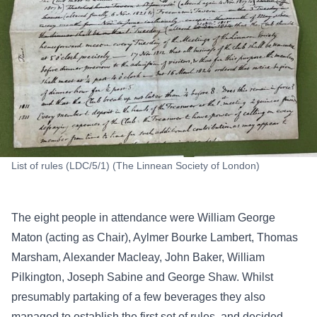
List of rules (LDC/5/1) (The Linnean Society of London)
The eight people in attendance were William George
Maton (acting as Chair), Aylmer Bourke Lambert, Thomas
Marsham, Alexander Macleay, John Baker, William
Pilkington, Joseph Sabine and George Shaw. Whilst
presumably partaking of a few beverages they also
managed to establish the first set of rules, and decided