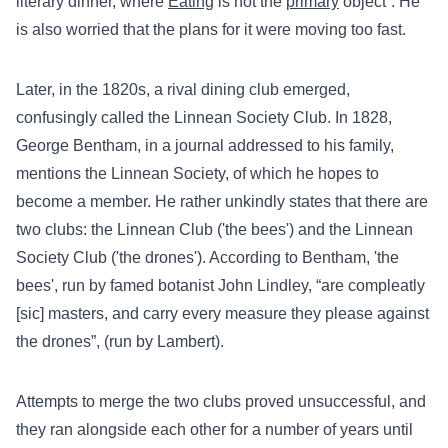
literary dinner, where
Eating
is not the
primary
object”. He
is also worried that the plans for it were moving too fast.
Later, in the 1820s, a rival dining club emerged,
confusingly called the Linnean Society Club. In 1828,
George Bentham, in a journal addressed to his family,
mentions the Linnean Society, of which he hopes to
become a member. He rather unkindly states that there are
two clubs: the Linnean Club ('the bees') and the Linnean
Society Club ('the drones'). According to Bentham, 'the
bees', run by famed botanist John Lindley, “are compleatly
[sic] masters, and carry every measure they please against
the drones”, (run by Lambert).
Attempts to merge the two clubs proved unsuccessful, and
they ran alongside each other for a number of years until