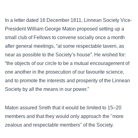
In a letter dated 16 December 1811, Linnean Society Vice-
President William George Maton proposed setting up a
small club of Fellows to convene socially once a month
after general meetings, “at some respectable tavern, as
near as possible to the Society’s house”. He wished for:
“the objects of our circle to be a mutual encouragement of
one another in the prosecution of our favourite science,
and to promote the interests and prosperity of the Linnean
Society by all the means in our power.”
Maton assured Smith that it would be limited to 15–20
members and that they would only approach the "more
zealous and respectable members" of the Society.