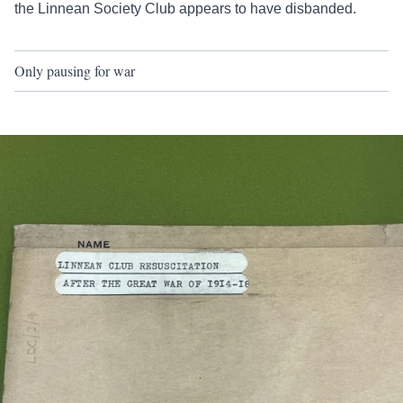
the Linnean Society Club appears to have disbanded.
Only pausing for war