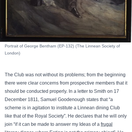
Portrait of George Bentham (EP-132) (The Linnean Society of
London)
The Club was not without its problems; from the beginning
there were clear concerns from prospective members that it
should be conducted properly. In a letter to Smith on 17
December 1811, Samuel Goodenough states that “a
scheme is in agitation to institute a Linnean dining Club
like that of the Royal Society”. He declares that he will only
join “if it can be made to answer my Ideas of a
frugal