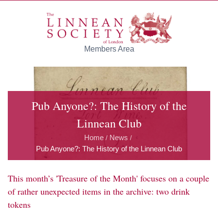
Skip to main content
Members Area
Pub Anyone?: The History of the
Linnean Club
Home
News
/
/
Pub Anyone?: The History of the Linnean Club
This month’s 'Treasure of the Month' focuses on a couple
of rather unexpected items in the archive: two drink
tokens