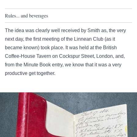
Rules... and beverages
The idea was clearly well received by Smith as, the very
next day, the first meeting of the Linnean Club (as it
became known) took place. It was held at the British
Coffee-House Tavern on Cockspur Street, London, and,
from the Minute Book entry, we know that it was a very
productive get together.