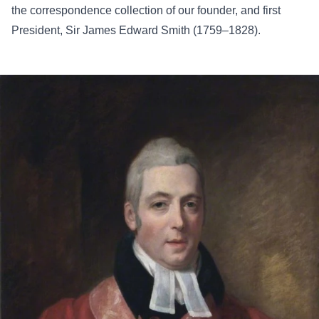
the correspondence collection of our founder, and first
President, Sir James Edward Smith (1759–1828).