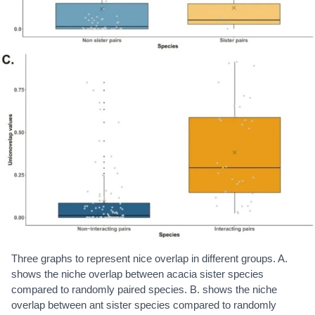
Three graphs to represent nice overlap in different groups. A.
shows the niche overlap between acacia sister species
compared to randomly paired species. B. shows the niche
overlap between ant sister species compared to randomly