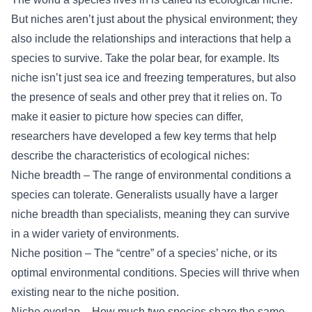
But niches aren’t just about the physical environment; they
also include the relationships and interactions that help a
species to survive. Take the polar bear, for example. Its
niche isn’t just sea ice and freezing temperatures, but also
the presence of seals and other prey that it relies on. To
make it easier to picture how species can differ,
researchers have developed a few key terms that help
describe the characteristics of ecological niches:
Niche breadth – The range of environmental conditions a
species can tolerate. Generalists usually have a larger
niche breadth than specialists, meaning they can survive
in a wider variety of environments.
Niche position – The “centre” of a species’ niche, or its
optimal environmental conditions. Species will thrive when
existing near to the niche position.
Niche overlap – How much two species share the same