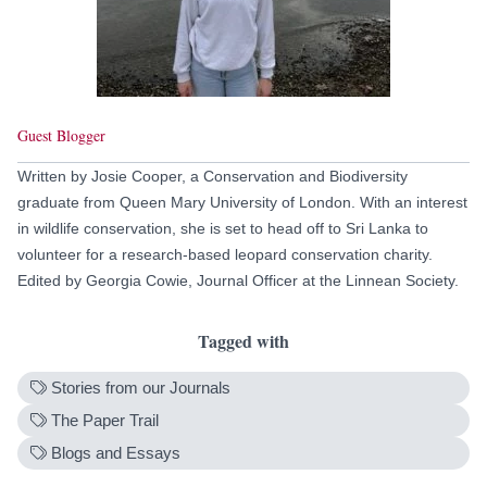
Guest Blogger
Written by Josie Cooper, a Conservation and Biodiversity
graduate from Queen Mary University of London. With an interest
in wildlife conservation, she is set to head off to Sri Lanka to
volunteer for a research-based leopard conservation charity.
Edited by Georgia Cowie, Journal Officer at the Linnean Society.
Tagged with
Stories from our Journals
The Paper Trail
Blogs and Essays