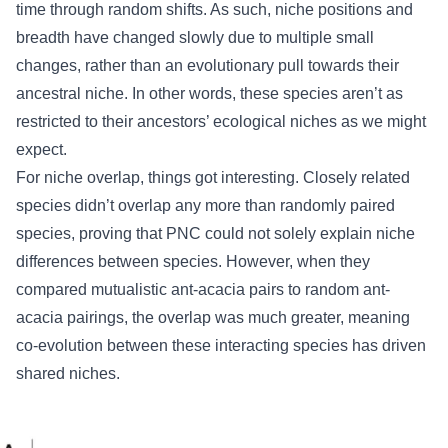
time through random shifts. As such, niche positions and
breadth have changed slowly due to multiple small
changes, rather than an evolutionary pull towards their
ancestral niche. In other words, these species aren’t as
restricted to their ancestors’ ecological niches as we might
expect.
For niche overlap, things got interesting. Closely related
species didn’t overlap any more than randomly paired
species, proving that PNC could not solely explain niche
differences between species. However, when they
compared mutualistic ant-acacia pairs to random ant-
acacia pairings, the overlap was much greater, meaning
co-evolution between these interacting species has driven
shared niches.