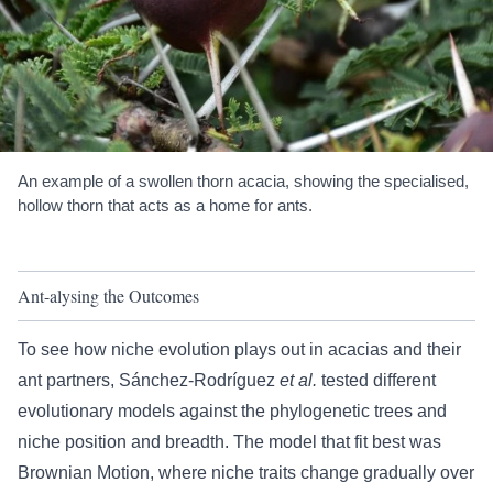
An example of a swollen thorn acacia, showing the specialised,
hollow thorn that acts as a home for ants.
Ant-alysing the Outcomes
To see how niche evolution plays out in acacias and their
ant partners, Sánchez-Rodríguez
et al.
tested different
evolutionary models against the phylogenetic trees and
niche position and breadth. The model that fit best was
Brownian Motion, where niche traits change gradually over