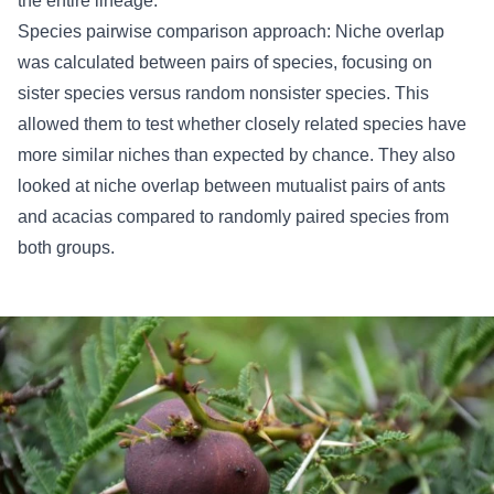
the entire lineage.
Species pairwise comparison approach: Niche overlap
was calculated between pairs of species, focusing on
sister species versus random nonsister species. This
allowed them to test whether closely related species have
more similar niches than expected by chance. They also
looked at niche overlap between mutualist pairs of ants
and acacias compared to randomly paired species from
both groups.