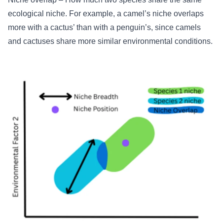
ecological niche. For example, a camel’s niche overlaps
more with a cactus’ than with a penguin’s, since camels
and cactuses share more similar environmental conditions.