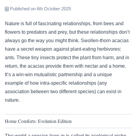
Published on 6th October 2025
Nature is full of fascinating relationships, from bees and
flowers to predators and prey, but these relationships don’t
always go the way you might think. Swollen-thorn acacias
have a secret weapon against plant-eating herbivores:
ants. These tiny insects protect the plant from harm, and in
return, the acacias provide them with nectar and a home.
It’s a win-win mutualistic partnership and a unique
example of how intra-specific relationships (any
association between two different species) can exist in
nature.
Home Comforts: Evolution Edition
The world a species lives in is called its ecological niche.