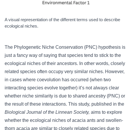
A visual representation of the different terms used to describe
ecological niches.
The Phylogenetic Niche Conservation (PNC) hypothesis is
just a fancy way of saying that species tend to stick to the
ecological niches of their ancestors. In other words, closely
related species often occupy very similar niches. However,
in cases where coevolution has occurred (when two
interacting species evolve together) it’s not always clear
whether niche similarity is due to shared ancestry (PNC) or
the result of these interactions. This study, published in the
Biological Journal of the Linnean Society
,
aims to explore
whether the ecological niches of acacia ants and swollen-
thorn acacia are similar to closely related species due to