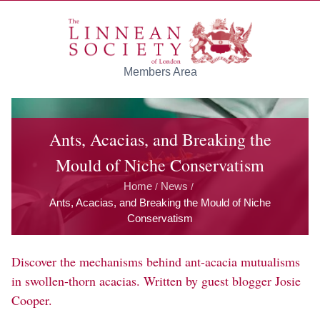
Skip to main content
Members Area
Ants, Acacias, and Breaking the
Mould of Niche Conservatism
Home
News
/
/
Ants, Acacias, and Breaking the Mould of Niche
Conservatism
Discover the mechanisms behind ant-acacia mutualisms
in swollen-thorn acacias. Written by guest blogger Josie
Cooper.