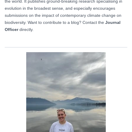
the world. It publishes ground-breaking research specialising in
evolution in the broadest sense, and especially encourages
submissions on the impact of contemporary climate change on
biodiversity. Want to contribute to a blog? Contact the
Journal
Officer
directly.