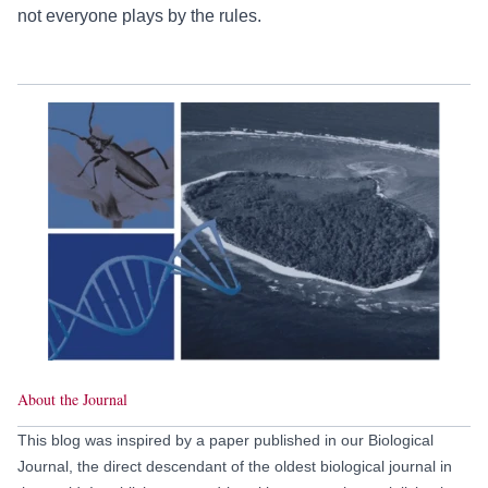
not everyone plays by the rules.
About the Journal
This blog was inspired by a paper published in our Biological
Journal, the direct descendant of the oldest biological journal in