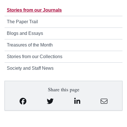
Stories from our Journals
The Paper Trail
Blogs and Essays
Treasures of the Month
Stories from our Collections
Society and Staff News
Share this page