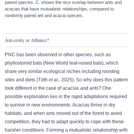
paired species. C. shows the nice overlap between ants and
acacias that have mutualistic relationships, compared to
randomly paired ant and acacia species.
Ant-cestry or Alliance?
PNC has been observed in other species, such as
phyllostomid bats (New World leaf-nosed bats), which
share very similar ecological niches including roosting
sites and diets (
Tóth
et al
., 2025
). So why does this pattern
look different in the case of acacias and ants? One
possible explanation lies in the rapid adaptations required
to survive in new environments. Acacias thrive in dry
habitats, and when ants moved out of the forest to avoid
competition, they had to adapt quickly to cope with these
harsher conditions. Forming a mutualistic relationship with