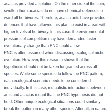
acacias provided a solution. On the other side of the coin,
swollen thorn acacias do not have chemical defences to
ward off herbivores. Therefore, acacia ants have provided
defences that have allowed this plant to exist in areas with
higher levels of herbivory. In this case, the environmental
pressures of competition may have demanded faster
evolutionary change than PNC could allow.
PNC is often assumed when discussing ecological niche
evolution. However, this research shows that the
hypothesis should not be taken for granted across all
species. While some species do follow the PNC pattern,
each ecological scenario needs to be considered
individually. In this case, mutualistic interactions between
ants and acacias meant that the PNC hypothesis did not
hold. Other unique ecological situations could similarly
break the pattern in many other species. After all, in nature,