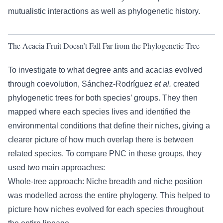
mutualistic interactions as well as phylogenetic history.
The Acacia Fruit Doesn’t Fall Far from the Phylogenetic Tree
To investigate to what degree ants and acacias evolved
through coevolution, Sánchez-Rodríguez
et al
.
created
phylogenetic trees for both species’ groups. They then
mapped where each species lives and identified the
environmental conditions that define their niches, giving a
clearer picture of how much overlap there is between
related species. To compare PNC in these groups, they
used two main approaches:
Whole-tree approach: Niche breadth and niche position
was modelled across the entire phylogeny. This helped to
picture how niches evolved for each species throughout