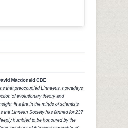
David Macdonald CBE
ons that preoccupied Linnaeus, nowadays
section of evolutionary theory and
nsight, lit a fire in the minds of scientists
s the Linnean Society has fanned for 237
 deeply humbled to be honoured by the