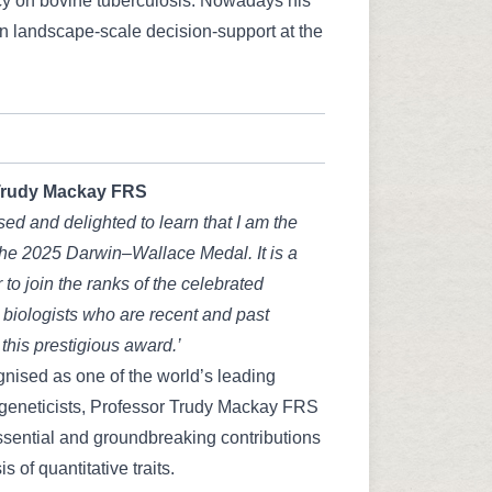
icy on bovine tuberculosis. Nowadays his
on landscape-scale decision-support at the
rudy Mackay FRS
sed and delighted to learn that I am the
 the 2025 Darwin–Wallace Medal. It is a
 to join the ranks of the celebrated
 biologists who are recent and past
 this prestigious award.’
nised as one of the world’s leading
 geneticists, Professor Trudy Mackay FRS
sential and groundbreaking contributions
is of quantitative traits.