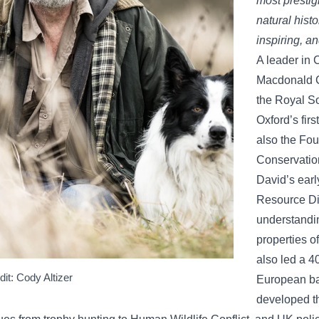
most prestig
natural histo
inspiring, and
A leader in 
Macdonald CB
the Royal So
Oxford’s firs
also the Fou
Conservatio
David’s earl
Resource Di
understandin
properties o
also led a 40
dit: Cody Altizer
European ba
developed th