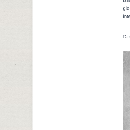
iss
glo
int
Dar