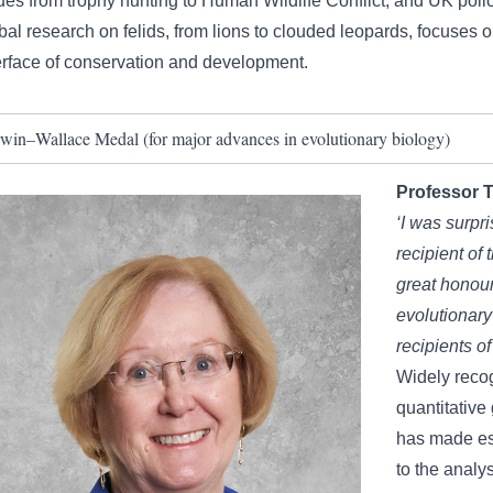
ues from trophy hunting to Human Wildlife Conflict, and UK pol
bal research on felids, from lions to clouded leopards, focuses 
erface of conservation and development.
win–Wallace Medal (for major advances in evolutionary biology)
Professor
T
‘I was surpri
recipient of
great honour
evolutionary
recipients of
Widely recog
quantitative
has made es
to the analys