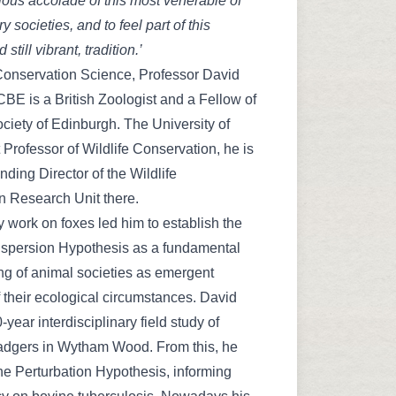
ious accolade of this most venerable of
ry societies, and to feel part of this
 still vibrant, tradition.’
Conservation Science, Professor David
E is a British Zoologist and a Fellow of
ciety of Edinburgh. The University of
t Professor of Wildlife Conservation, he is
nding Director of the Wildlife
n Research Unit there.
y work on foxes led him to establish the
spersion Hypothesis as a fundamental
g of animal societies as emergent
f their ecological circumstances. David
-year interdisciplinary field study of
dgers in Wytham Wood. From this, he
e Perturbation Hypothesis, informing