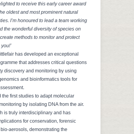
elighted to receive this early career award
the oldest and most prominent natural
eties. I’m honoured to lead a team working
d the wonderful diversity of species on
 create methods to monitor and protect
 you!’
ttlefair has developed an exceptional
gramme that addresses critical questions
ity discovery and monitoring by using
genomics and bioinformatics tools for
assessment.
 the first studies to adapt molecular
 monitoring by isolating DNA from the air.
 is truly interdisciplinary and has
mplications for conservation, forensic
bio-aerosols, demonstrating the