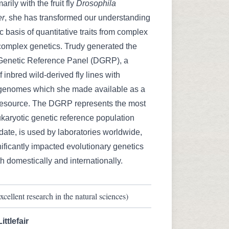
rily with the fruit fly
Drosophila
er
, she has transformed our understanding
c basis of quantitative traits from complex
o complex genetics. Trudy generated the
Genetic Reference Panel (DGRP), a
 inbred wild-derived fly lines with
enomes which she made available as a
esource. The DGRP represents the most
karyotic genetic reference population
 date, is used by laboratories worldwide,
ificantly impacted evolutionary genetics
h domestically and internationally.
cellent research in the natural sciences)
ttlefair