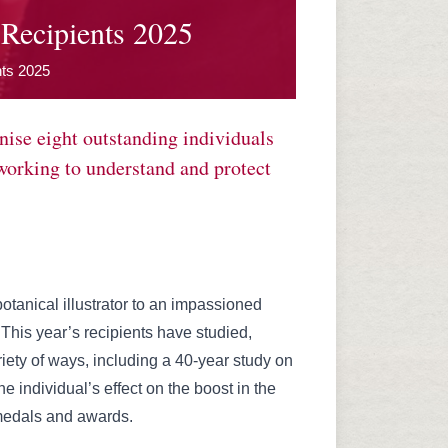
Recipients 2025
nts 2025
ise eight outstanding individuals
 working to understand and protect
tanical illustrator to an impassioned
This year’s recipients have studied,
iety of ways, including a 40-year study on
 individual’s effect on the boost in the
 medals and awards.