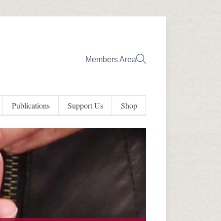
Members Area
Publications
Support Us
Shop