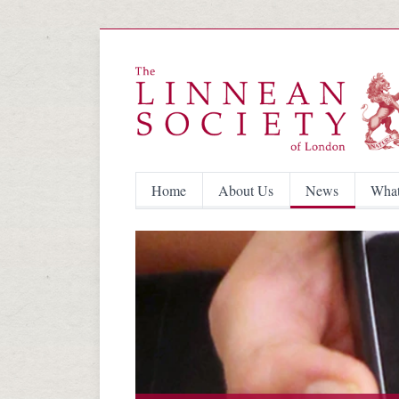
Home
About Us
News
What