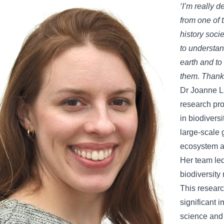
‘I’m really d
from one of 
history soci
to understan
earth and to
them. Thank
Dr Joanne Li
research pro
in biodivers
large-scale 
ecosystem 
Her team led
biodiversity
This research
significant i
science and 