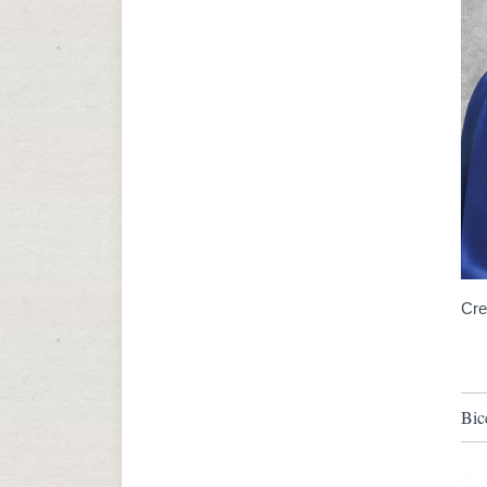
Cre
Bic