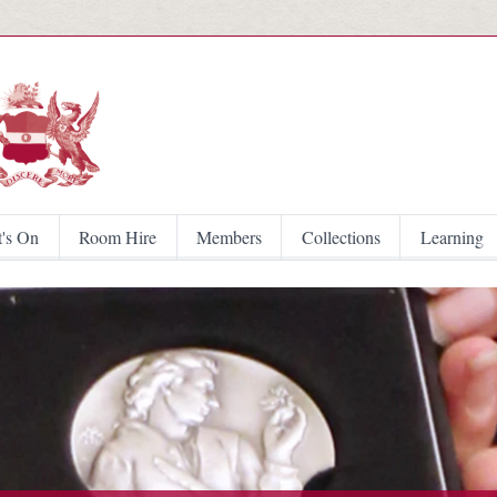
Skip to main content
's On
Room Hire
Members
Collections
Learning