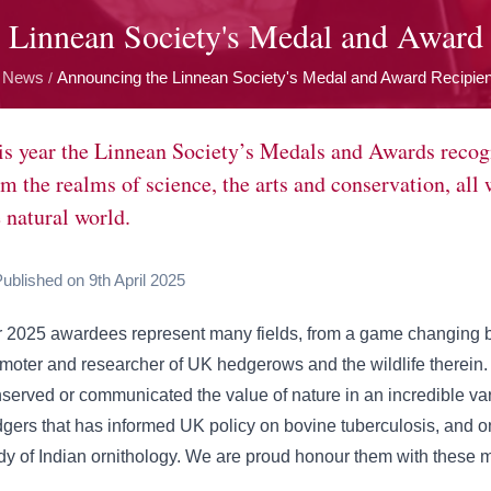
 Linnean Society's Medal and Award 
News
Announcing the Linnean Society's Medal and Award Recipie
/
is year the Linnean Society’s Medals and Awards recogn
om the realms of science, the arts and conservation, all
 natural world.
ublished on 9th April 2025
 2025 awardees represent many fields, from a game changing bo
moter and researcher of UK hedgerows and the wildlife therein. 
served or communicated the value of nature in an incredible var
gers that has informed UK policy on bovine tuberculosis, and one
dy of Indian ornithology. We are proud honour them with these