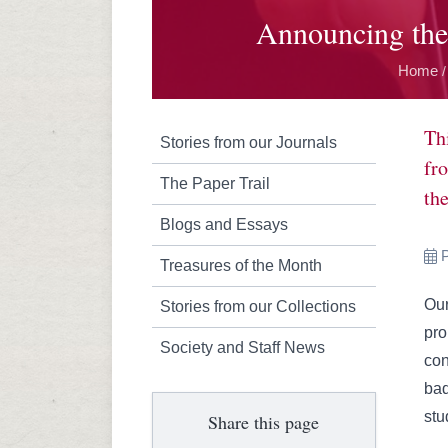
Announcing the
Home
/
Th
Stories from our Journals
fr
The Paper Trail
the
Blogs and Essays
P
Treasures of the Month
Our
Stories from our Collections
pro
Society and Staff News
con
bad
stu
Share this page