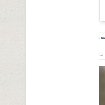
Our
Lin