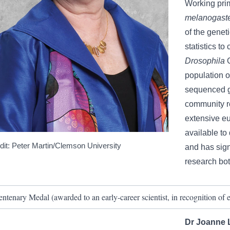
Working prima
melanogast
of the geneti
statistics t
Drosophila
population of
sequenced g
community r
extensive eu
available to
dit: Peter Martin/Clemson University
and has sign
research bot
entenary Medal (awarded to an early-career scientist, in recognition of ex
Dr Joanne Li