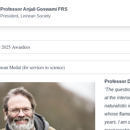
Professor Anjali Goswami FRS
President, Linnean Society
 2025 Awardees
nean Medal (for services to science)
Professor 
‘The questi
at the inter
naturalistic i
whose flame
years. I am