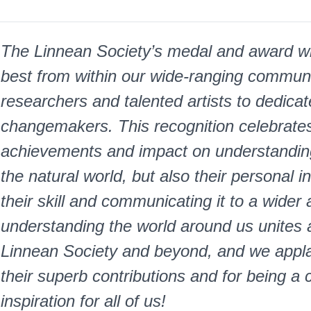
The Linnean Society’s medal and award wi
best from within our wide-ranging communi
researchers and talented artists to dedicat
changemakers. This recognition celebrates n
achievements and impact on understanding
the natural world, but also their personal 
their skill and communicating it to a wider
understanding the world around us unites 
Linnean Society and beyond, and we applau
their superb contributions and for being a 
inspiration for all of us!