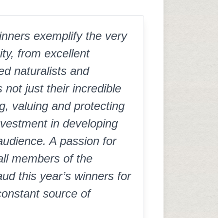
nners exemplify the very
ty, from excellent
ed naturalists and
ot just their incredible
, valuing and protecting
investment in developing
 audience. A passion for
all members of the
d this year’s winners for
constant source of