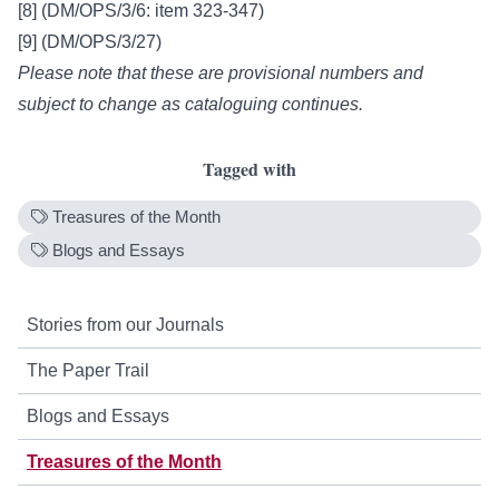
[8] (DM/OPS/3/6: item 323-347)
[9] (DM/OPS/3/27)
Please note that these are provisional numbers and
subject to change as cataloguing continues.
Tagged with
Treasures of the Month
Blogs and Essays
Stories from our Journals
The Paper Trail
Blogs and Essays
Treasures of the Month