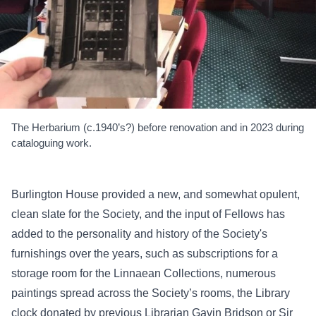
The Herbarium (c.1940’s?) before renovation and in 2023 during
cataloguing work.
Burlington House provided a new, and somewhat opulent,
clean slate for the Society, and the input of Fellows has
added to the personality and history of the Society's
furnishings over the years, such as subscriptions for a
storage room for the Linnaean Collections, numerous
paintings spread across the Society’s rooms, the Library
clock donated by previous Librarian Gavin Bridson or Sir