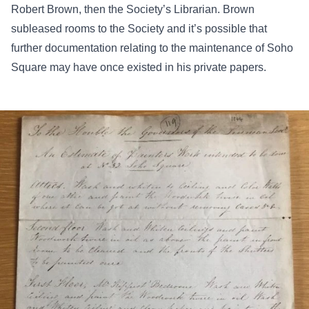
Robert Brown, then the Society’s Librarian. Brown
subleased rooms to the Society and it’s possible that
further documentation relating to the maintenance of Soho
Square may have once existed in his private papers.