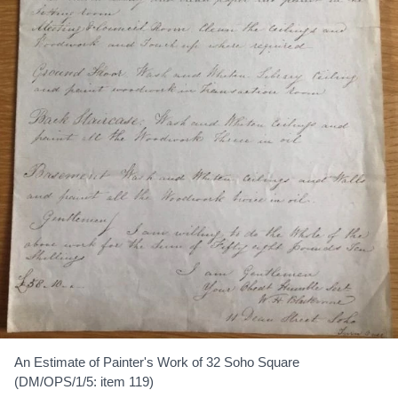
An Estimate of Painter's Work of 32 Soho Square
(DM/OPS/1/5: item 119)