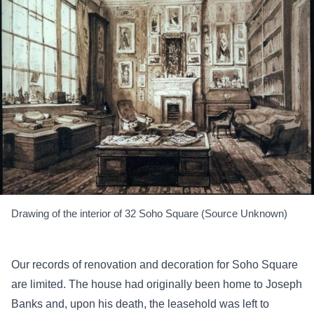
Drawing of the interior of 32 Soho Square (Source Unknown)
Our records of renovation and decoration for Soho Square
are limited. The house had originally been home to Joseph
Banks and, upon his death, the leasehold was left to