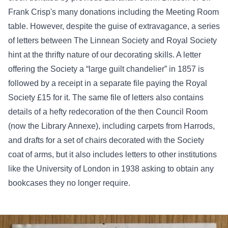
Frank Crisp's many donations including the Meeting Room
table. However, despite the guise of extravagance, a series
of letters between The Linnean Society and Royal Society
hint at the thrifty nature of our decorating skills. A letter
offering the Society a “large guilt chandelier” in 1857 is
followed by a receipt in a separate file paying the Royal
Society £15 for it. The same file of letters also contains
details of a hefty redecoration of the then Council Room
(now the Library Annexe), including carpets from Harrods,
and drafts for a set of chairs decorated with the Society
coat of arms, but it also includes letters to other institutions
like the University of London in 1938 asking to obtain any
bookcases they no longer require.