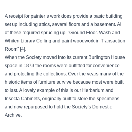
A receipt for painter’s work does provide a basic building
set up including attics, several floors and a basement. All
of these required sprucing up: “Ground Floor. Wash and
Whiten Library Ceiling and paint woodwork in Transaction
Room” [4].
When the Society moved into its current Burlington House
space in 1873 the rooms were outfitted for convenience
and protecting the collections. Over the years many of the
historic items of furniture survive because most were built
to last. A lovely example of this is our Herbarium and
Insecta Cabinets, originally built to store the specimens
and now repurposed to hold the Society’s Domestic
Archive.