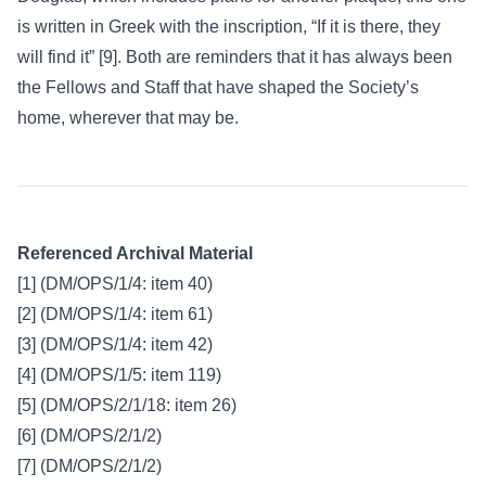
is written in Greek with the inscription, “If it is there, they
will find it” [9]. Both are reminders that it has always been
the Fellows and Staff that have shaped the Society’s
home, wherever that may be.
Referenced Archival Material
[1] (DM/OPS/1/4: item 40)
[2] (DM/OPS/1/4: item 61)
[3] (DM/OPS/1/4: item 42)
[4] (DM/OPS/1/5: item 119)
[5] (DM/OPS/2/1/18: item 26)
[6] (DM/OPS/2/1/2)
[7] (DM/OPS/2/1/2)