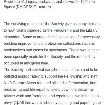
Receipt for Mahogany bookcases and shelves for 10 Panton
Square (DM/OPS/1/2: item 14)
The surviving receipts of the Society give us many hints as
to how rooms changed as the Fellowship and the Library
expanded. Some of our earliest invoices are for necessary
building improvement to protect our collections such as
bookshelves and cases for specimens. These would have
been specially made for the Society and the rooms they
occupied at any given time.
The Society had several early homes and each had to be
outfitted appropriately to support the Fellowship and staff.
No 9 Gerrard Street required all kinds of renovation, from
bricklaying and tile repair to taking down the decaying
plaster work and “scraping and repairing to wash house &
privy” [1]. All this was finished by painting and papering the