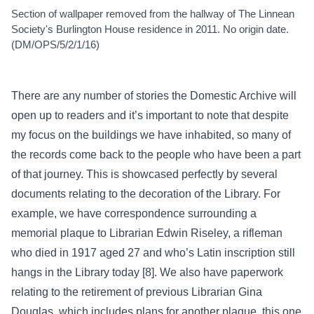
Section of wallpaper removed from the hallway of The Linnean
Society's Burlington House residence in 2011. No origin date.
(DM/OPS/5/2/1/16)
There are any number of stories the Domestic Archive will
open up to readers and it’s important to note that despite
my focus on the buildings we have inhabited, so many of
the records come back to the people who have been a part
of that journey. This is showcased perfectly by several
documents relating to the decoration of the Library. For
example, we have correspondence surrounding a
memorial plaque to Librarian Edwin Riseley, a rifleman
who died in 1917 aged 27 and who’s Latin inscription still
hangs in the Library today [8]. We also have paperwork
relating to the retirement of previous Librarian Gina
Douglas, which includes plans for another plaque, this one