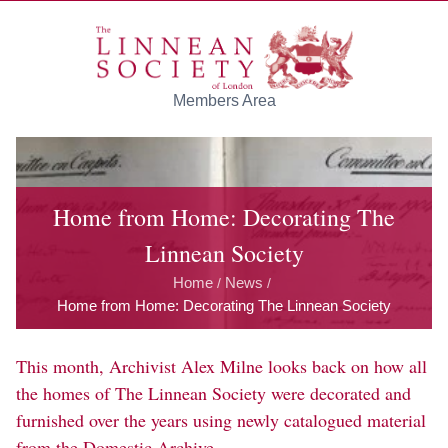
Skip to main content
Members Area
Home from Home: Decorating The
Linnean Society
Home
News
/
/
Home from Home: Decorating The Linnean Society
This month, Archivist Alex Milne looks back on how all
the homes of The Linnean Society were decorated and
furnished over the years using newly catalogued material
from the Domestic Archive.