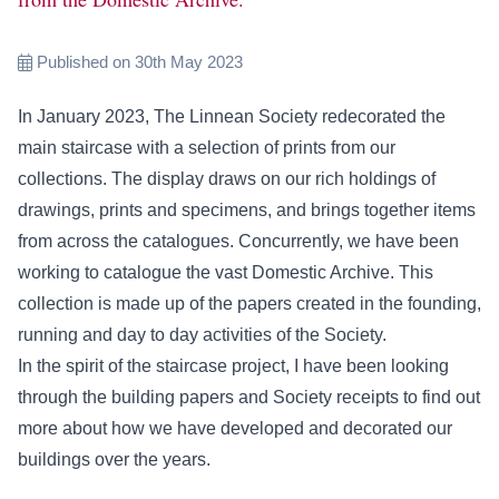
Published on 30th May 2023
In January 2023, The Linnean Society redecorated the
main staircase with a selection of prints from our
collections. The display draws on our rich holdings of
drawings, prints and specimens, and brings together items
from across the catalogues. Concurrently, we have been
working to catalogue the vast Domestic Archive. This
collection is made up of the papers created in the founding,
running and day to day activities of the Society.
In the spirit of the staircase project, I have been looking
through the building papers and Society receipts to find out
more about how we have developed and decorated our
buildings over the years.