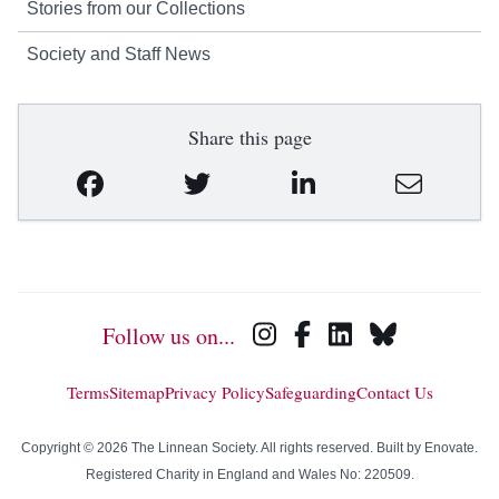
Stories from our Collections
Society and Staff News
Share this page
Follow us on...
Terms
Sitemap
Privacy Policy
Safeguarding
Contact Us
Copyright © 2026 The Linnean Society. All rights reserved. Built by
Enovate
.
Registered Charity in England and Wales No: 220509.