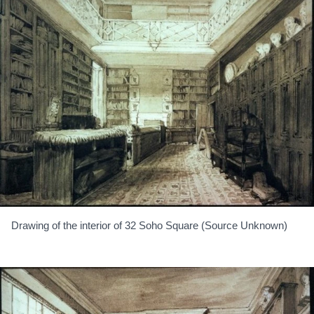
Drawing of the interior of 32 Soho Square (Source Unknown)