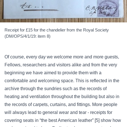
Receipt for £15 for the chandelier from the Royal Society
(DM/OPS/4/1/19: item 8)
Of course, every day we welcome more and more guests,
Fellows, researchers and visitors alike and from the very
beginning we have aimed to provide them with a
comfortable and welcoming space. This is reflected in the
archive through the sundries such as the records of
heating and ventilation throughout the building but also in
the records of carpets, curtains, and fittings. More people
will always lead to general wear and tear - receipts for
covering seats in “the best American leather” [5] show how