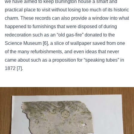
we have aimed to keep Burlington house a smart and
practical place to visit without losing too much of its historic
charm. These records can also provide a window into what
happened to furnishings that were disposed of during
redecoration such as an “old gas-fire” donated to the
Science Museum [6], a slice of wallpaper saved from one
of the many refurbishments, and even ideas that never
came about such as a proposition for “speaking tubes” in
1872 [7].