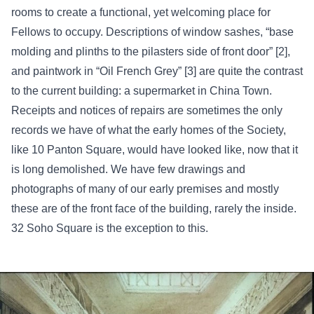
rooms to create a functional, yet welcoming place for
Fellows to occupy. Descriptions of window sashes, “base
molding and plinths to the pilasters side of front door” [2],
and paintwork in “Oil French Grey” [3] are quite the contrast
to the current building: a supermarket in China Town.
Receipts and notices of repairs are sometimes the only
records we have of what the early homes of the Society,
like 10 Panton Square, would have looked like, now that it
is long demolished. We have few drawings and
photographs of many of our early premises and mostly
these are of the front face of the building, rarely the inside.
32 Soho Square is the exception to this.