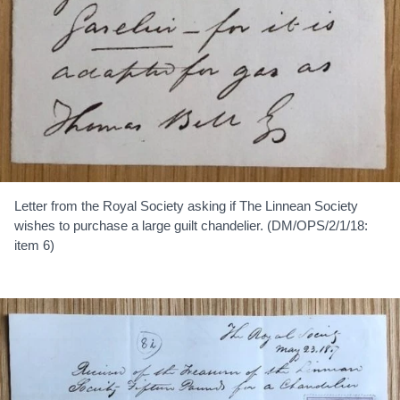
Letter from the Royal Society asking if The Linnean Society
wishes to purchase a large guilt chandelier. (DM/OPS/2/1/18:
item 6)