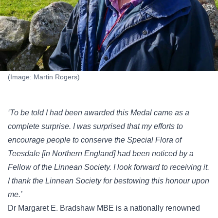
(Image: Martin Rogers)
‘To be told I had been awarded this Medal came as a
complete surprise. I was surprised that my efforts to
encourage people to conserve the Special Flora of
Teesdale [in Northern England] had been noticed by a
Fellow of the Linnean Society. I look forward to receiving it.
I thank the Linnean Society for bestowing this honour upon
me.’
Dr Margaret E. Bradshaw MBE is a nationally renowned