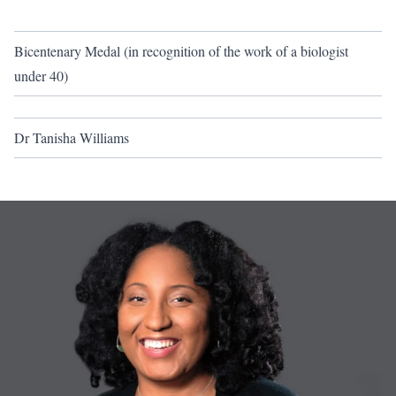
Bicentenary Medal (in recognition of the work of a biologist
under 40)
Dr Tanisha Williams