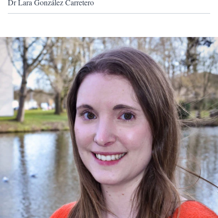
Dr Lara González Carretero