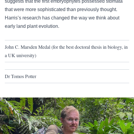
suggests that the first embryophytes possessed stomata
that were more sophisticated than previously thought.
Harris’s research has changed the way we think about
early land plant evolution.
John C. Marsden Medal (for the best doctoral thesis in biology, in
a UK university)
Dr Tomos Potter