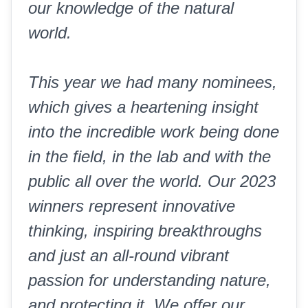
our knowledge of the natural
world.
This year we had many nominees,
which gives a heartening insight
into the incredible work being done
in the field, in the lab and with the
public all over the world. Our 2023
winners represent innovative
thinking, inspiring breakthroughs
and just an all-round vibrant
passion for understanding nature,
and protecting it. We offer our