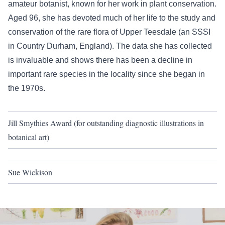
amateur botanist, known for her work in plant conservation.
Aged 96, she has devoted much of her life to the study and
conservation of the rare flora of Upper Teesdale (an SSSI
in Country Durham, England). The data she has collected
is invaluable and shows there has been a decline in
important rare species in the locality since she began in
the 1970s.
Jill Smythies Award (for outstanding diagnostic illustrations in
botanical art)
Sue Wickison