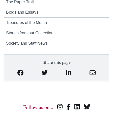
The Paper Trail
Blogs and Essays
Treasures of the Month
Stories from our Collections
Society and Staff News
Share this page
Follow us on...