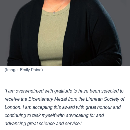
(Image: Emily Paine)
‘I am overwhelmed with gratitude to have been selected to
receive the Bicentenary Medal from the Linnean Society of
London. I am accepting this award with great honour and
continuing to task myself with advocating for and
advancing great science and service.’