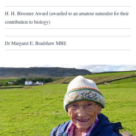
H. H. Bloomer Award (awarded to an amateur naturalist for their
contribution to biology)
Dr Margaret E. Bradshaw MBE