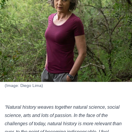
(Image: Diego Lima)
‘Natural history weaves together natural science, social
science, arts and lots of passion. In the face of the
challenges of today, natural history is more relevant than
ever, to the point of becoming indispensable. I feel