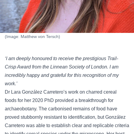
(Image: Matthew von Tersch)
‘I am deeply honoured to receive the prestigious Trail-
Crisp Award from the Linnean Society of London. I am
incredibly happy and grateful for this recognition of my
work.’
Dr Lara González Carretero’s work on charred cereal
foods for her 2020 PhD provided a breakthrough for
archaeobotany. The carbonised remains of food have
proved stubbornly resistant to identification, but González
Carretero was able to establish clear and replicable criteria
to identify cereal species under the microscope. Her best-