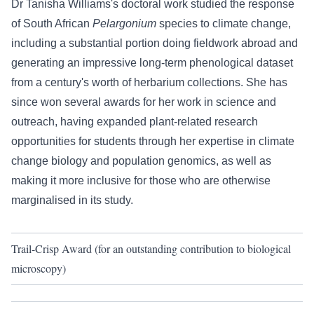
Dr Tanisha Williams's doctoral work studied the response
of South African
Pelargonium
species to climate change,
including a substantial portion doing fieldwork abroad and
generating an impressive long-term phenological dataset
from a century's worth of herbarium collections. She has
since won several awards for her work in science and
outreach, having expanded plant-related research
opportunities for students through her expertise in climate
change biology and population genomics, as well as
making it more inclusive for those who are otherwise
marginalised in its study.
Trail-Crisp Award (for an outstanding contribution to biological
microscopy)