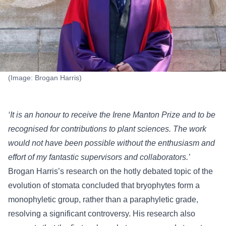
(Image: Brogan Harris)
‘It is an honour to receive the Irene Manton Prize and to be
recognised for contributions to plant sciences. The work
would not have been possible without the enthusiasm and
effort of my fantastic supervisors and collaborators.’
Brogan Harris’s research on the hotly debated topic of the
evolution of stomata concluded that bryophytes form a
monophyletic group, rather than a paraphyletic grade,
resolving a significant controversy. His research also