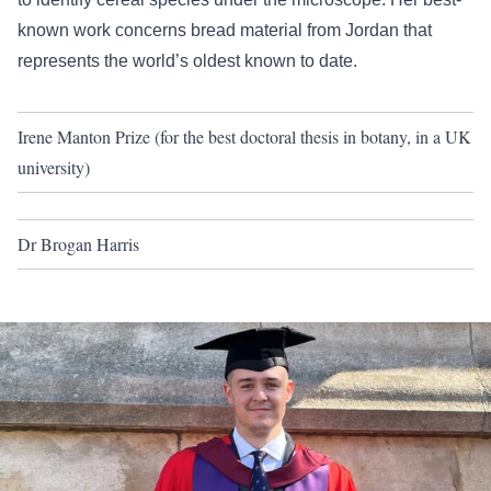
known work concerns bread material from Jordan that
represents the world’s oldest known to date.
Irene Manton Prize (for the best doctoral thesis in botany, in a UK
university)
Dr Brogan Harris