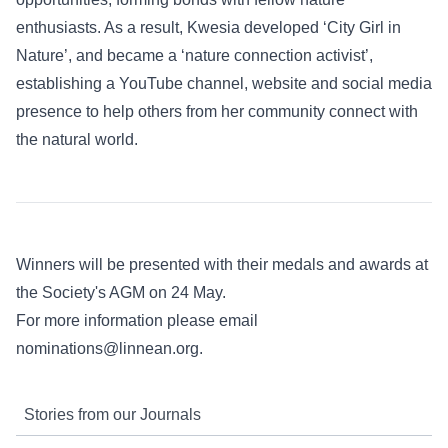
enthusiasts. As a result, Kwesia developed ‘City Girl in
Nature’, and became a ‘nature connection activist’,
establishing a YouTube channel, website and social media
presence to help others from her community connect with
the natural world.
Winners will be presented with their medals and awards at
the Society's AGM on 24 May.
For more information please email
nominations@linnean.org
.
Stories from our Journals