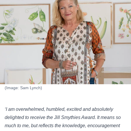
(Image: Sam Lynch)
‘I am overwhelmed, humbled, excited and absolutely
delighted to receive the Jill Smythies Award. It means so
much to me, but reflects the knowledge, encouragement