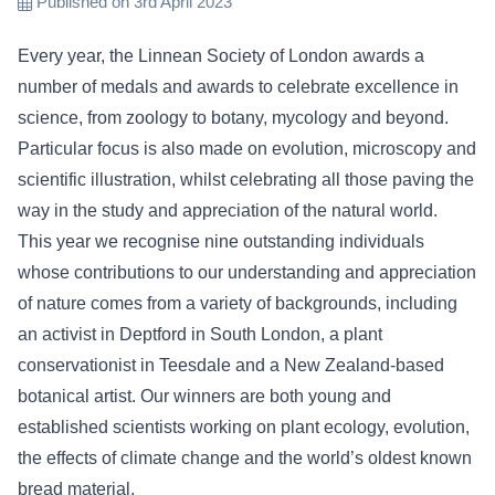
Published on 3rd April 2023
Every year, the Linnean Society of London awards a
number of medals and awards to celebrate excellence in
science, from zoology to botany, mycology and beyond.
Particular focus is also made on evolution, microscopy and
scientific illustration, whilst celebrating all those paving the
way in the study and appreciation of the natural world.
This year we recognise nine outstanding individuals
whose contributions to our understanding and appreciation
of nature comes from a variety of backgrounds, including
an activist in Deptford in South London, a plant
conservationist in Teesdale and a New Zealand-based
botanical artist. Our winners are both young and
established scientists working on plant ecology, evolution,
the effects of climate change and the world’s oldest known
bread material.