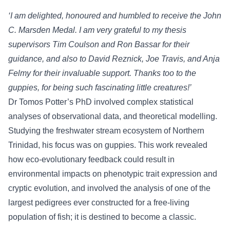
‘I am delighted, honoured and humbled to receive the John
C. Marsden Medal. I am very grateful to my thesis
supervisors Tim Coulson and Ron Bassar for their
guidance, and also to David Reznick, Joe Travis, and Anja
Felmy for their invaluable support. Thanks too to the
guppies, for being such fascinating little creatures!’
Dr Tomos Potter’s PhD involved complex statistical
analyses of observational data, and theoretical modelling.
Studying the freshwater stream ecosystem of Northern
Trinidad, his focus was on guppies. This work revealed
how eco-evolutionary feedback could result in
environmental impacts on phenotypic trait expression and
cryptic evolution, and involved the analysis of one of the
largest pedigrees ever constructed for a free-living
population of fish; it is destined to become a classic.