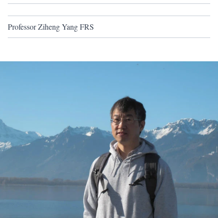
Professor Ziheng Yang FRS