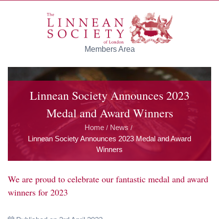
Skip to main content
Members Area
Linnean Society Announces 2023
Medal and Award Winners
Home
News
/
/
Linnean Society Announces 2023 Medal and Award
Winners
We are proud to celebrate our fantastic medal and award
winners for 2023