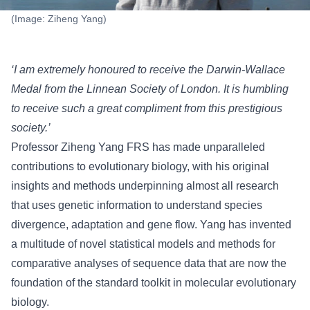
(Image: Ziheng Yang)
‘I am extremely honoured to receive the Darwin-Wallace
Medal from the Linnean Society of London. It is humbling
to receive such a great compliment from this prestigious
society.’
Professor Ziheng Yang FRS has made unparalleled
contributions to evolutionary biology, with his original
insights and methods underpinning almost all research
that uses genetic information to understand species
divergence, adaptation and gene flow. Yang has invented
a multitude of novel statistical models and methods for
comparative analyses of sequence data that are now the
foundation of the standard toolkit in molecular evolutionary
biology.