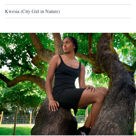
Kwesia (City Girl in Nature)