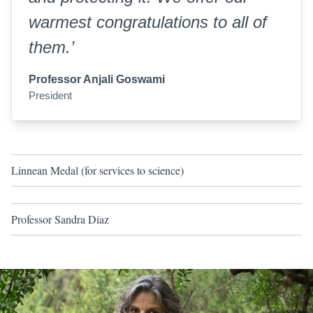
warmest congratulations to all of
them.’
Professor Anjali Goswami
President
Linnean Medal (for services to science)
Professor Sandra Díaz