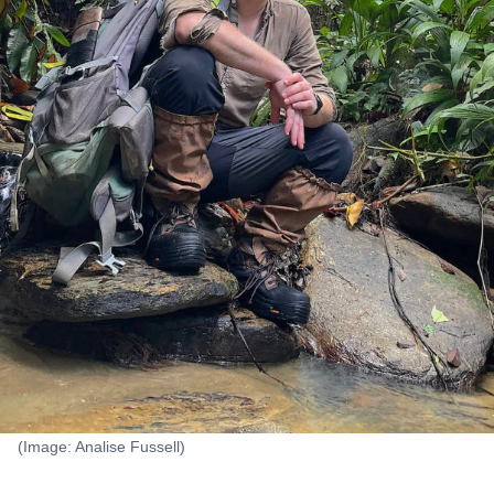
(Image: Analise Fussell)