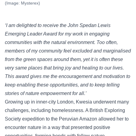
(Image: Mysterex)
‘I am delighted to receive the John Spedan Lewis
Emerging Leader Award for my work in engaging
communities with the natural environment. Too often,
members of my community feel excluded and marginalised
from the green spaces around them, yet it is often these
very same places that bring joy and healing to our lives.
This award gives me the encouragement and motivation to
keep enabling these opportunities, and to keep telling
stories of nature empowerment for all.
’
Growing up in inner-city London, Kwesia underwent many
challenges, including homelessness. A British Exploring
Society expedition to the Peruvian Amazon allowed her to
encounter nature in a way that presented positive
opportunities, forming bonds with fellow nature