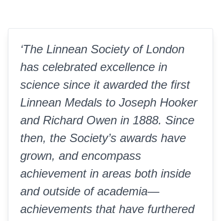
‘The Linnean Society of London
has celebrated excellence in
science since it awarded the first
Linnean Medals to Joseph Hooker
and Richard Owen in 1888. Since
then, the Society’s awards have
grown, and encompass
achievement in areas both inside
and outside of academia—
achievements that have furthered