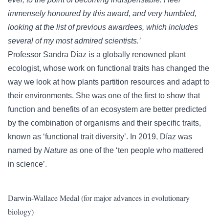
immensely honoured by this award, and very humbled,
looking at the list of previous awardees, which includes
several of my most admired scientists.’
Professor Sandra Díaz is a globally renowned plant
ecologist, whose work on functional traits has changed the
way we look at how plants partition resources and adapt to
their environments. She was one of the first to show that
function and benefits of an ecosystem are better predicted
by the combination of organisms and their specific traits,
known as ‘functional trait diversity’. In 2019, Díaz was
named by
Nature
as one of the ‘ten people who mattered
in science’.
Darwin-Wallace Medal (for major advances in evolutionary
biology)