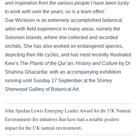
and inspiration from the various people I have been lucky
to work with over the years, so is a team effort.’
Sue Wickison is an extremely accomplished botanical
artist with field experience in many areas, namely the
Solomon Islands, where she collected and recorded
orchids. She has also worked on endangered species,
depicting their life cycles, and has most recently illustrated
Kew’s
The Plants of the Qur’an: History and Culture
by Dr
Shahina Ghazanfar, with an
accompanying exhibition
running until Sunday 17 September at the Shirley
Sherwood Gallery of Botanical Art.
John Spedan Lewis Emerging Leader Award for the UK Natural
Environment (for initiatives that have had a notable positive
impact for the UK natural environment)