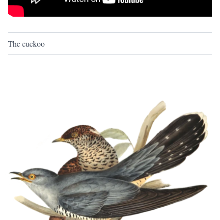
The cuckoo