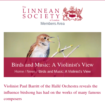
Skip to main content
Members Area
Birds and Music: A Violinist's View
Home
News
Birds and Music: A Violinist's View
/
/
Violinist Paul Barritt of the Hallé Orchestra reveals the
influence birdsong has had on the works of many famous
composers