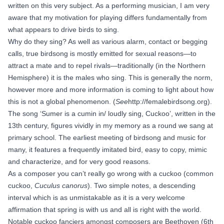
written on this very subject. As a performing musician, I am very
aware that my motivation for playing differs fundamentally from
what appears to drive birds to sing.
Why do they sing? As well as various alarm, contact or begging
calls, true birdsong is mostly emitted for sexual reasons—to
attract a mate and to repel rivals—traditionally (in the Northern
Hemisphere) it is the males who sing. This is generally the norm,
however more and more information is coming to light about how
this is not a global phenomenon. (
See
http://femalebirdsong.org
).
The song ‘Sumer is a cumin in/ loudly sing, Cuckoo’, written in the
13th century, figures vividly in my memory as a round we sang at
primary school. The earliest meeting of birdsong and music for
many, it features a frequently imitated bird, easy to copy, mimic
and characterize, and for very good reasons.
As a composer you can’t really go wrong with a cuckoo (common
cuckoo,
Cuculus canorus
). Two simple notes, a descending
interval which is as unmistakable as it is a very welcome
affirmation that spring is with us and all is right with the world.
Notable cuckoo fanciers amongst composers are Beethoven (6th