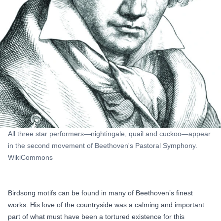
All three star performers—nightingale, quail and cuckoo—appear
in the second movement of Beethoven's Pastoral Symphony.
WikiCommons
Birdsong motifs can be found in many of Beethoven’s finest
works. His love of the countryside was a calming and important
part of what must have been a tortured existence for this