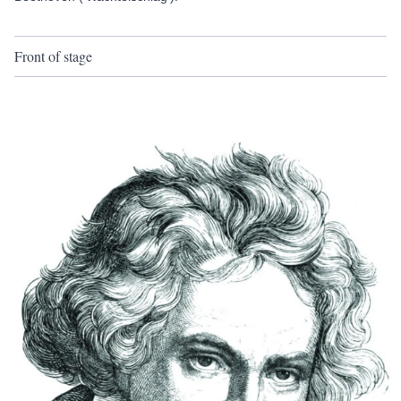
Front of stage