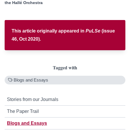
the Hallé
Orchestra
This article originally appeared in
PuLSe
(issue
46, Oct 2020).
Tagged with
Blogs and Essays
Stories from our Journals
The Paper Trail
Blogs and Essays