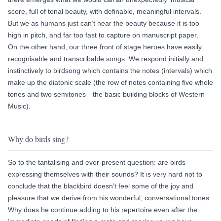
score, full of tonal beauty, with definable, meaningful intervals.
But we as humans just can’t hear the beauty because it is too
high in pitch, and far too fast to capture on manuscript paper.
On the other hand, our three front of stage heroes have easily
recognisable and transcribable songs. We respond initially and
instinctively to birdsong which contains the notes (intervals) which
make up the diatonic scale (the row of notes containing five whole
tones and two semitones—the basic building blocks of Western
Music).
Why do birds sing?
So to the tantalising and ever-present question: are birds
expressing themselves with their sounds? It is very hard not to
conclude that the blackbird doesn’t feel some of the joy and
pleasure that we derive from his wonderful, conversational tones.
Why does he continue adding to his repertoire even after the