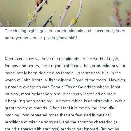
The singing nightingale has predominantly and inaccurately been
portrayed as female. pixabay/pevank01
Next to cuckoos we have the nightingale. In the world of myth,
fantasy and poetry, the singing nightingale has predominantly but
inaccurately been depicted as female—a temptress. It is, in the
words of John Keats, a ‘light-winged Dryad of the trees’. However,
a notable exception was Samuel Taylor Coleridge whose ‘Most
musical, most melancholy bird’ is correctly identified as male.
A beguiling song certainly—
a timbre which is unmistakable
, with a
great variety of sounds. Often I feel it is mostly the ‘beautiful’
intoning, long repeated notes that are featured in musical
renditions of this fine songster, and the scratchy chattering (a
sound it shares with starlings) tends to get ignored. But not by