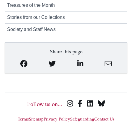
Treasures of the Month
Stories from our Collections
Society and Staff News
Share this page
Follow us on...
Terms
Sitemap
Privacy Policy
Safeguarding
Contact Us