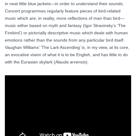
in neat little blue jackets—in order to
understand
their sounds.
Concert programmes regularly feature pieces of bird-related
music which are, in reality, more reflections of man than bird—
music either based on myth and fantasy (Igor Stravinsky’s ‘The
Firebird’) or pictorially descriptive music which deals with human
emotions rather than the sounds from any particular bird itself.
Vaughan Williams’ ‘The Lark Ascending’ is, in my view, at its core,
an evocative vision of what it is to be English, and has little to do
with the Eurasian skylark (
Alauda arvensis
).