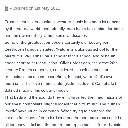
Published on 1st May 2021
From its earliest beginnings, western music has been influenced
by the natural world; undoubtedly, man has a fascination for birds
and their wonderfully varied sonic landscapes.
Some of the greatest composers certainly did. Ludwig van
Beethoven famously stated: ‘Nature is a glorious school for the
heart! It is well; I shall be a scholar in this school and bring an
eager heart to her instruction.’ Olivier Messiaen, the great 20th-
century French composer, considered himself as much an
ornithologist as a composer. Birds, he said, were ‘God’s own
musicians’. His love of birds, alongside his devout Catholic faith,
defined much of his colourful music.
That birds and the sounds they emit have fed the imaginations of
our finest composers might suggest that bird ‘music’ and human
‘music’ have much in common. When trying to compare the
various functions of both birdsong and human music-making it is
all too easy to fall into the anthropomorphic habit—Peter Rabbits