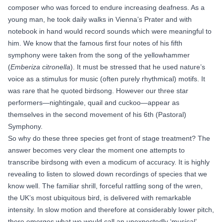
composer who was forced to endure increasing deafness. As a
young man, he took daily walks in Vienna’s Prater and with
notebook in hand would record sounds which were meaningful to
him. We know that the famous first four notes of his fifth
symphony were taken from the song of the yellowhammer
(
Emberiza citronella
). It must be stressed that he used nature’s
voice as a stimulus for music (often purely rhythmical) motifs. It
was rare that he quoted birdsong. However our three star
performers—nightingale, quail and cuckoo—appear as
themselves in the second movement of his 6th
(Pastoral)
Symphony
.
So why do these three species get front of stage treatment? The
answer becomes very clear the moment one attempts to
transcribe birdsong with even a modicum of accuracy. It is highly
revealing to listen to slowed down recordings of species that we
know well. The familiar shrill, forceful rattling
song of the wren
,
the UK’s most ubiquitous bird, is delivered with remarkable
intensity. In slow motion and therefore at considerably lower pitch,
there emerges what we would call an unexpectedly ‘musical’