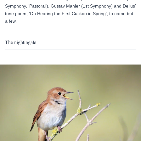
Symphony, ‘Pastoral’),
Gustav Mahler (1st Symphony)
and Delius’
tone poem, ‘On Hearing the First Cuckoo in Spring’, to name but
a few.
The nightingale