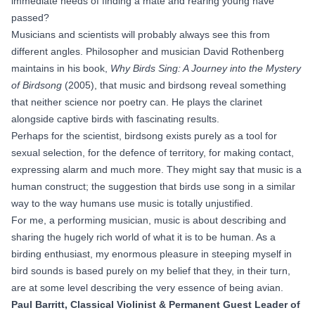
immediate needs of finding a mate and rearing young have
passed?
Musicians and scientists will probably always see this from
different angles. Philosopher and musician David Rothenberg
maintains in his book,
Why Birds Sing: A Journey into the Mystery
of Birdsong
(2005), that music and birdsong reveal something
that neither science nor poetry can. He plays the clarinet
alongside captive birds with fascinating results.
Perhaps for the scientist, birdsong exists purely as a tool for
sexual selection, for the defence of territory, for making contact,
expressing alarm and much more. They might say that music is a
human construct; the suggestion that birds use song in a similar
way to the way humans use music is totally unjustified.
For me, a performing musician, music is about describing and
sharing the hugely rich world of what it is to be human. As a
birding enthusiast, my enormous pleasure in steeping myself in
bird sounds is based purely on my belief that they, in their turn,
are at some level describing the very essence of being avian.
Paul Barritt, Classical Violinist & Permanent Guest Leader of