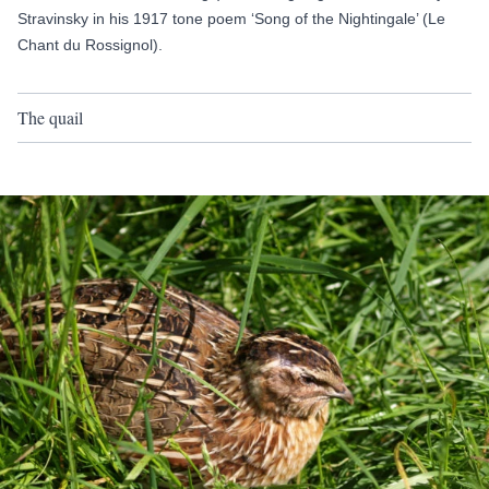
Stravinsky in his 1917 tone poem ‘Song of the Nightingale’ (Le
Chant du Rossignol).
The quail