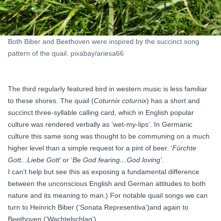
Both Biber and Beethoven were inspired by the succinct song
pattern of the quail. pixabay/ariesa66
The third regularly featured bird in western music is less familiar
to these shores. The quail (
Coturnix coturnix
) has a short and
succinct three-syllable calling card, which in English popular
culture was rendered verbally as ‘wet-my-lips’. In Germanic
culture this same song was thought to be communing on a much
higher level than a simple request for a pint of beer. ‘
Fürchte
Gott...Liebe Gott
’ or ‘
Be God fearing…God loving’
.
I can’t help but see this as exposing a fundamental difference
between the unconscious English and German attitudes to both
nature and its meaning to man.) For notable quail songs we can
turn to
Heinrich Biber (‘Sonata Representiva’)
and again to
Beethoven (‘Wachtelschlag’)
.