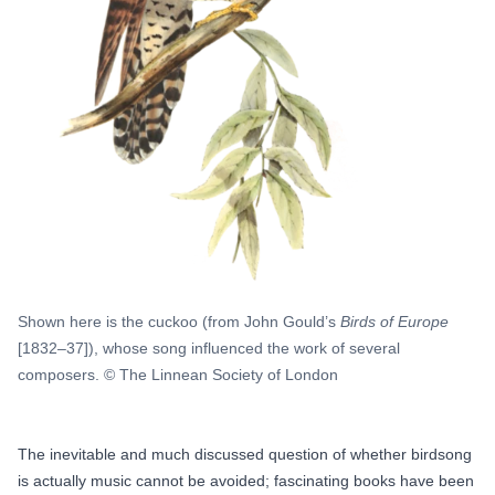
Shown here is the cuckoo (from John Gould’s
Birds of Europe
[1832–37]), whose song influenced the work of several
composers. © The Linnean Society of London
The inevitable and much discussed question of whether birdsong
is actually music cannot be avoided; fascinating books have been