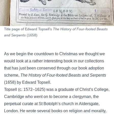
Title page of Edward Topsell's
The History of Four-footed Beasts
and Serpents
(1658)
As we begin the countdown to Christmas we thought we
would look at a rather interesting book in our collections
that has just been conserved through our book adoption
scheme,
The History of Four-footed Beasts and Serpents
(1658) by Edward Topsell.
Topsell (c. 1572–1625) was a graduate of Christ’s College,
Cambridge who went on to become a clergyman, the
perpetual curate at St Botolph’s church in Aldersgate,
London. He wrote several books on religion and morality,