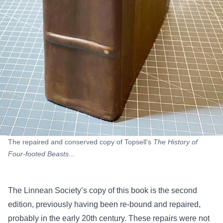
The repaired and conserved copy of Topsell's
The History of
Four-footed Beasts
...
The Linnean Society’s copy of this book is the second
edition, previously having been re-bound and repaired,
probably in the early 20th century. These repairs were not