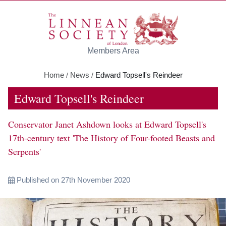
Skip to main content
Members Area
Home
News
Edward Topsell's Reindeer
/
/
Edward Topsell's Reindeer
Conservator Janet Ashdown looks at Edward Topsell's
17th-century text 'The History of Four-footed Beasts and
Serpents'
Published on 27th November 2020