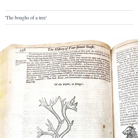
'The boughs of a tree'