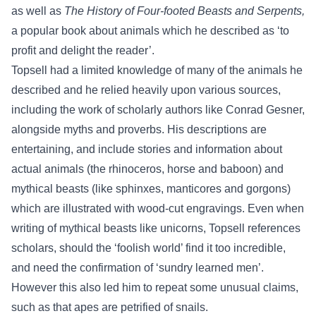
as well as
The History of Four-footed Beasts and Serpents,
a popular book about animals which he described as ‘to
profit and delight the reader’.
Topsell had a limited knowledge of many of the animals he
described and he relied heavily upon various sources,
including the work of scholarly authors like Conrad Gesner,
alongside myths and proverbs. His descriptions are
entertaining, and include stories and information about
actual animals (the rhinoceros, horse and baboon) and
mythical beasts (like sphinxes, manticores and gorgons)
which are illustrated with wood-cut engravings. Even when
writing of mythical beasts like unicorns, Topsell references
scholars, should the ‘foolish world’ find it too incredible,
and need the confirmation of ‘sundry learned men’.
However this also led him to repeat some unusual claims,
such as that apes are petrified of snails.