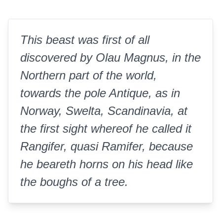
This beast was first of all
discovered by Olau Magnus, in the
Northern part of the world,
towards the pole Antique, as in
Norway, Swelta, Scandinavia, at
the first sight whereof he called it
Rangifer, quasi Ramifer, because
he beareth horns on his head like
the boughs of a tree.