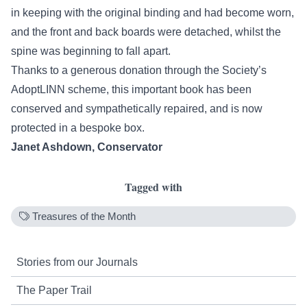
in keeping with the original binding and had become worn,
and the front and back boards were detached, whilst the
spine was beginning to fall apart.
Thanks to a generous donation through the Society’s
AdoptLINN
scheme, this important book has been
conserved and sympathetically repaired, and is now
protected in a bespoke box.
Janet Ashdown, Conservator
Tagged with
Treasures of the Month
Stories from our Journals
The Paper Trail