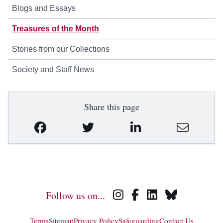
Blogs and Essays
Treasures of the Month
Stories from our Collections
Society and Staff News
Share this page
Follow us on...
Terms
Sitemap
Privacy Policy
Safeguarding
Contact Us