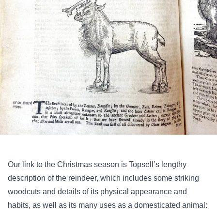
Our link to the Christmas season is Topsell’s lengthy
description of the reindeer, which includes some striking
woodcuts and details of its physical appearance and
habits, as well as its many uses as a domesticated animal: