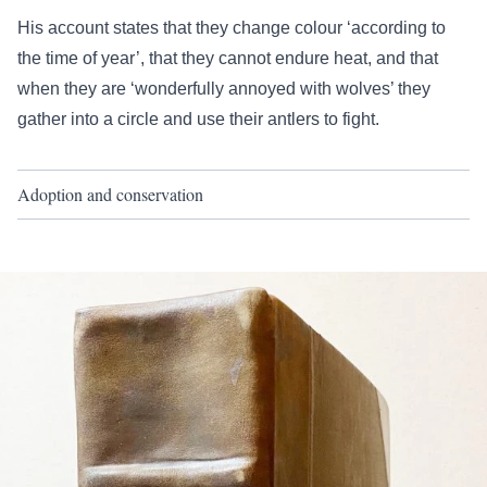
His account states that they change colour ‘according to
the time of year’, that they cannot endure heat, and that
when they are ‘wonderfully annoyed with wolves’ they
gather into a circle and use their antlers to fight.
Adoption and conservation