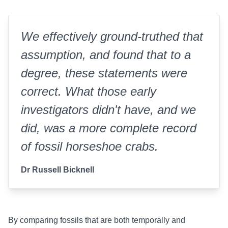
We effectively ground-truthed that
assumption, and found that to a
degree, these statements were
correct.
What those early
investigators didn't have, and we
did, was a more complete record
of fossil horseshoe crabs.
Dr Russell Bicknell
By comparing fossils that are both temporally and