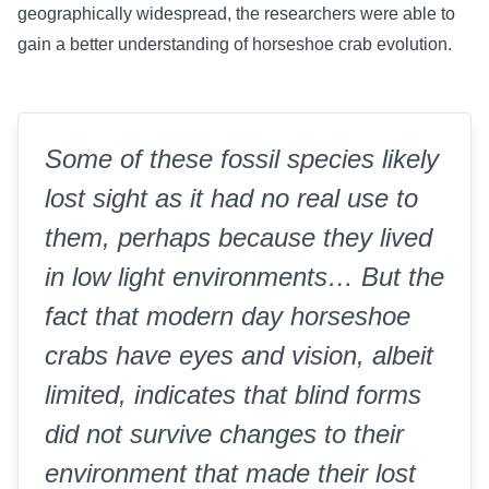
geographically widespread, the researchers were able to
gain a better understanding of horseshoe crab evolution.
Some of these fossil species likely
lost sight as it had no real use to
them, perhaps because they lived
in low light environments… But the
fact that modern day horseshoe
crabs have eyes and vision, albeit
limited, indicates that blind forms
did not survive changes to their
environment that made their lost