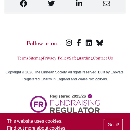
Follow us on...
Terms
Sitemap
Privacy Policy
Safeguarding
Contact Us
Copyright © 2026 The Linnean Society. All rights reserved. Built by
Enovate
.
Registered Charity in England and Wales No: 220509.
This website uses cookies.
Got it!
Find out more about cookies
.