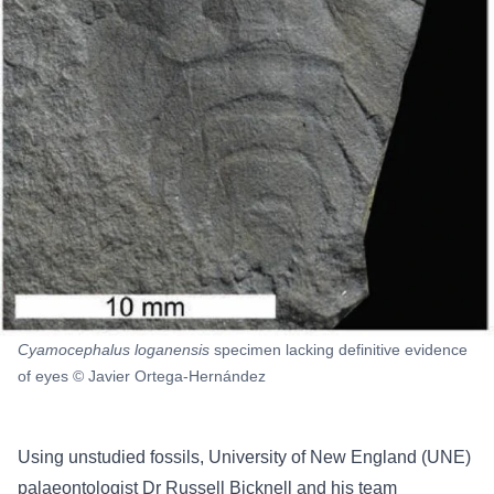
Cyamocephalus loganensis
specimen lacking definitive evidence
of eyes © Javier Ortega-Hernández
Using unstudied fossils, University of New England (UNE)
palaeontologist Dr Russell Bicknell and his team