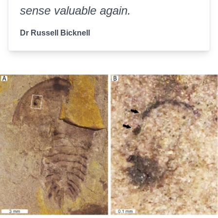
sense valuable again.
Dr Russell Bicknell