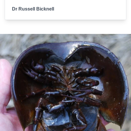
Dr Russell Bicknell