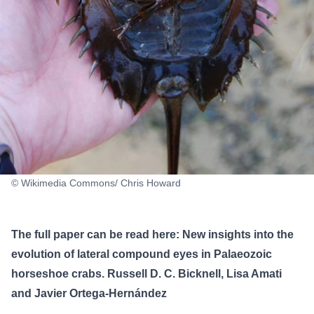
© Wikimedia Commons/ Chris Howard
The full paper can be read here:
New insights into the
evolution of lateral compound eyes in Palaeozoic
horseshoe crabs
. Russell D. C. Bicknell, Lisa Amati
and Javier Ortega-Hernández