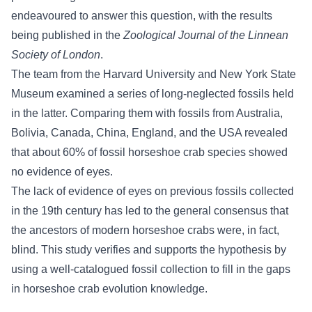
endeavoured to answer this question, with the results
being published in the
Zoological Journal of the Linnean
Society of London
.
The team from the Harvard University and New York State
Museum examined a series of long-neglected fossils held
in the latter. Comparing them with fossils from Australia,
Bolivia, Canada, China, England, and the USA revealed
that about 60% of fossil horseshoe crab species showed
no evidence of eyes.
The lack of evidence of eyes on previous fossils collected
in the 19th century has led to the general consensus that
the ancestors of modern horseshoe crabs were, in fact,
blind. This study verifies and supports the hypothesis by
using a well-catalogued fossil collection to fill in the gaps
in horseshoe crab evolution knowledge.