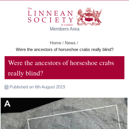
Skip to main content
Members Area
Home
News
/
/
Were the ancestors of horseshoe crabs really blind?
Were the ancestors of horseshoe crabs
really blind?
Published on 6th August 2019