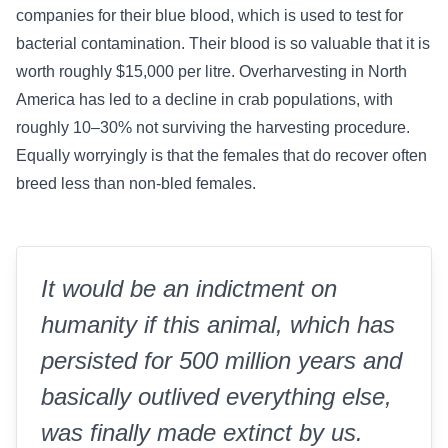
companies for their blue blood, which is used to test for
bacterial contamination. Their blood is so valuable that it is
worth roughly $15,000 per litre. Overharvesting in North
America has led to a decline in crab populations, with
roughly 10–30% not surviving the harvesting procedure.
Equally worryingly is that the females that do recover often
breed less than non-bled females.
It would be an indictment on
humanity if this animal, which has
persisted for 500 million years and
basically outlived everything else,
was finally made extinct by us.