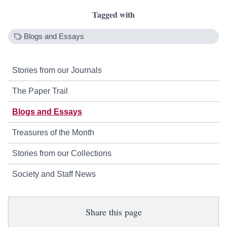
Tagged with
Blogs and Essays
Stories from our Journals
The Paper Trail
Blogs and Essays
Treasures of the Month
Stories from our Collections
Society and Staff News
Share this page