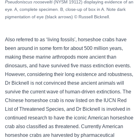
Pseudoniscus roosevelti
(NYSM 19112) displaying evidence of an
eye. A, complete specimen. B, close-up of box in A. Note dark
pigmentation of eye (black arrows) © Russell Bicknell.
Also referred to as ‘living fossils', horseshoe crabs have
been around in some form for about 500 million years,
making these marine arthropods more ancient than
dinosaurs, and have survived five mass extinction events.
However, considering their long existence and robustness,
Dr Bicknell is not convinced these ancient animals will
survive the current wave of human-driven extinctions. The
Chinese horseshoe crab is now listed on the IUCN Red
List of Threatened Species, and Dr Bicknell is involved in
continued research to have the iconic American horseshoe
crab also classified as threatened. Currently American
horseshoe crabs are harvested by pharmaceutical