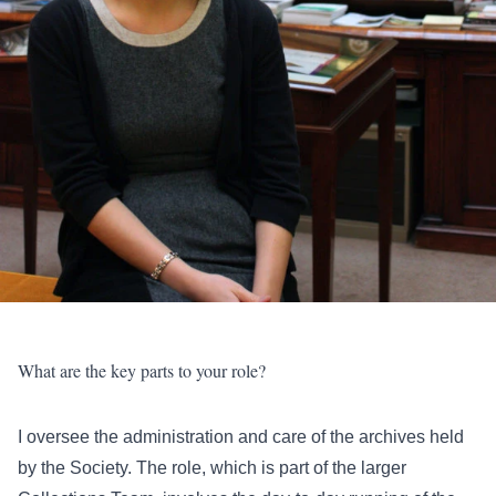
What are the key parts to your role?
I oversee the administration and care of the archives held
by the Society. The role, which is part of the larger