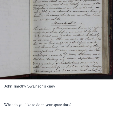
John Timothy Swainson's diary
What do you like to do in your spare time?