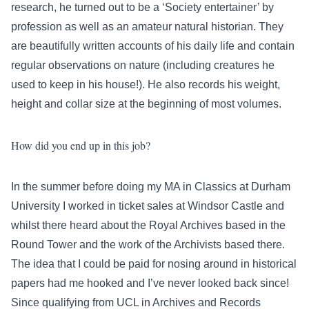
research, he turned out to be a ‘Society entertainer’ by
profession as well as an amateur natural historian. They
are beautifully written accounts of his daily life and contain
regular observations on nature (including creatures he
used to keep in his house!). He also records his weight,
height and collar size at the beginning of most volumes.
How did you end up in this job?
In the summer before doing my MA in Classics at Durham
University I worked in ticket sales at Windsor Castle and
whilst there heard about the Royal Archives based in the
Round Tower and the work of the Archivists based there.
The idea that I could be paid for nosing around in historical
papers had me hooked and I’ve never looked back since!
Since qualifying from UCL in Archives and Records