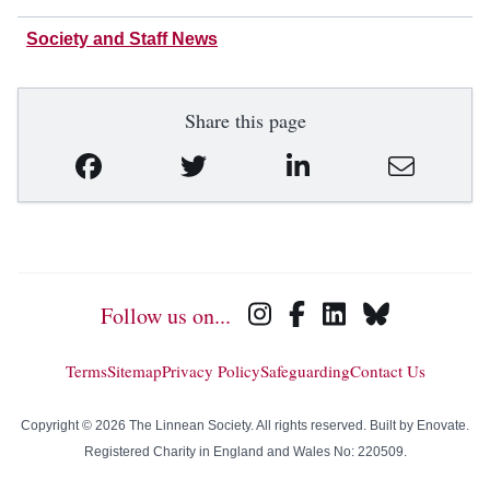
Society and Staff News
Share this page
Follow us on...
Terms
Sitemap
Privacy Policy
Safeguarding
Contact Us
Copyright © 2026 The Linnean Society. All rights reserved. Built by
Enovate
.
Registered Charity in England and Wales No: 220509.