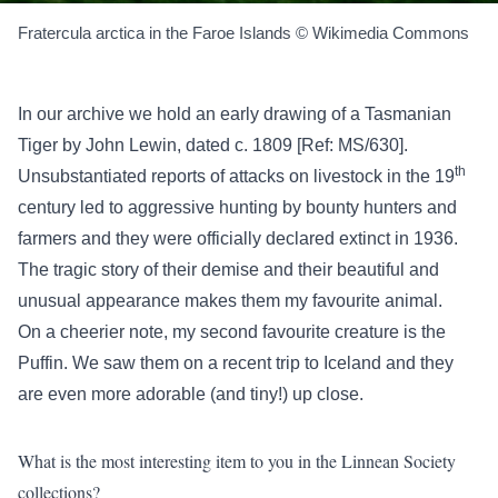
Fratercula arctica in the Faroe Islands © Wikimedia Commons
In our archive we hold an early drawing of a Tasmanian
Tiger by John Lewin, dated c. 1809 [Ref: MS/630].
th
Unsubstantiated reports of attacks on livestock in the 19
century led to aggressive hunting by bounty hunters and
farmers and they were officially declared extinct in 1936.
The tragic story of their demise and their beautiful and
unusual appearance makes them my favourite animal.
On a cheerier note, my second favourite creature is the
Puffin. We saw them on a recent trip to Iceland and they
are even more adorable (and tiny!) up close.
What is the most interesting item to you in the Linnean Society
collections?