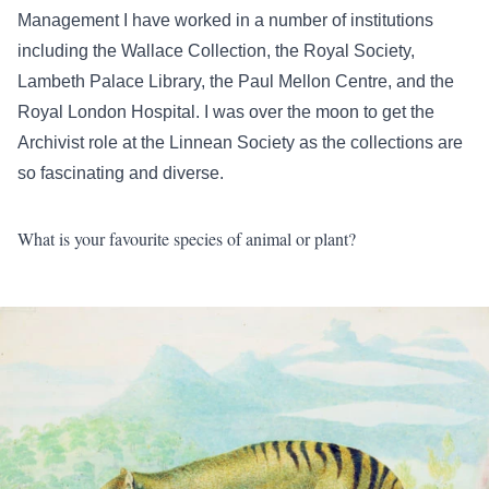
Management I have worked in a number of institutions
including the Wallace Collection, the Royal Society,
Lambeth Palace Library, the Paul Mellon Centre, and the
Royal London Hospital. I was over the moon to get the
Archivist role at the Linnean Society as the collections are
so fascinating and diverse.
What is your favourite species of animal or plant?