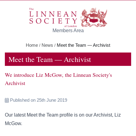
Skip to main content
Members Area
Home
News
Meet the Team — Archivist
/
/
Meet the Team — Archivist
We introduce Liz McGow, the Linnean Society's
Archivist
Published on 25th June 2019
Our latest Meet the Team profile is on our Archivist, Liz
McGow.