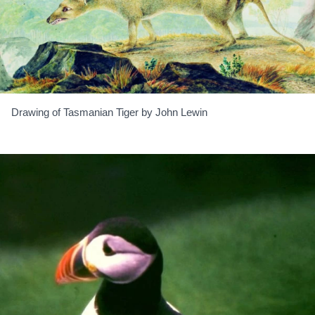
Drawing of Tasmanian Tiger by John Lewin