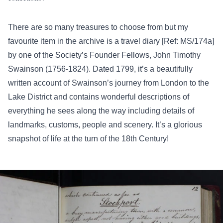
There are so many treasures to choose from but my
favourite item in the archive is a travel diary [Ref: MS/174a]
by one of the Society’s Founder Fellows, John Timothy
Swainson (1756-1824). Dated 1799, it’s a beautifully
written account of Swainson’s journey from London to the
Lake District and contains wonderful descriptions of
everything he sees along the way including details of
landmarks, customs, people and scenery. It’s a glorious
snapshot of life at the turn of the 18th Century!