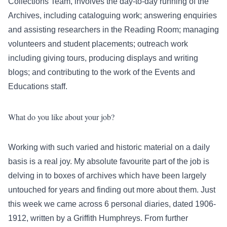
Collections Team, involves the day-to-day running of the
Archives, including cataloguing work; answering enquiries
and assisting researchers in the Reading Room; managing
volunteers and student placements; outreach work
including giving tours, producing displays and writing
blogs; and contributing to the work of the Events and
Educations staff.
What do you like about your job?
Working with such varied and historic material on a daily
basis is a real joy. My absolute favourite part of the job is
delving in to boxes of archives which have been largely
untouched for years and finding out more about them. Just
this week we came across 6 personal diaries, dated 1906-
1912, written by a Griffith Humphreys. From further