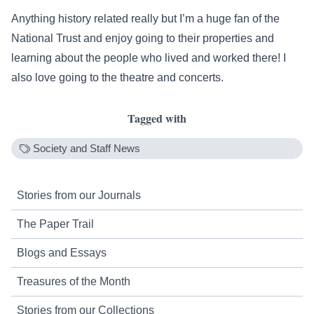
Anything history related really but I’m a huge fan of the
National Trust and enjoy going to their properties and
learning about the people who lived and worked there! I
also love going to the theatre and concerts.
Tagged with
Society and Staff News
Stories from our Journals
The Paper Trail
Blogs and Essays
Treasures of the Month
Stories from our Collections