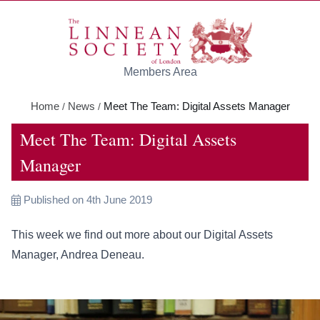
Skip to main content
Members Area
Home
News
Meet The Team: Digital Assets Manager
/
/
Meet The Team: Digital Assets
Manager
Published on 4th June 2019
This week we find out more about our Digital Assets
Manager, Andrea Deneau.