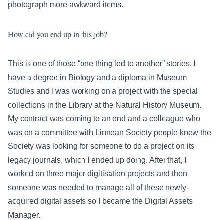
photograph more awkward items.
How did you end up in this job?
This is one of those “one thing led to another” stories. I
have a degree in Biology and a diploma in Museum
Studies and I was working on a project with the special
collections in the Library at the Natural History Museum.
My contract was coming to an end and a colleague who
was on a committee with Linnean Society people knew the
Society was looking for someone to do a project on its
legacy journals, which I ended up doing. After that, I
worked on three major digitisation projects and then
someone was needed to manage all of these newly-
acquired digital assets so I became the Digital Assets
Manager.