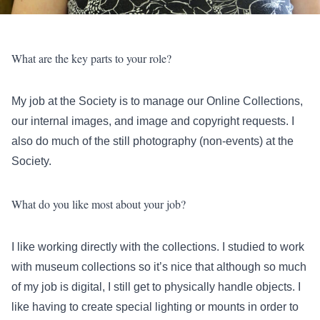
What are the key parts to your role?
My job at the Society is to manage our Online Collections,
our internal images, and image and copyright requests. I
also do much of the still photography (non-events) at the
Society.
What do you like most about your job?
I like working directly with the collections. I studied to work
with museum collections so it’s nice that although so much
of my job is digital, I still get to physically handle objects. I
like having to create special lighting or mounts in order to