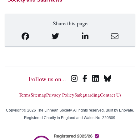
Share this page
Follow us on...
Terms
Sitemap
Privacy Policy
Safeguarding
Contact Us
Copyright © 2026 The Linnean Society. All rights reserved. Built by
Enovate
.
Registered Charity in England and Wales No: 220509.