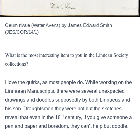
Geum rivale (Water Avens) by James Edward Smith
(JES/COR/14/1)
What is the most interesting item to you in the Linnean Society
collections?
I love the quirks, as most people do. While working on the
Linnaean Manuscripts, there were several unexpected
drawings and doodles supposedly by both Linnaeus and
his son. Draughtsmen they were not but the sketches
th
reveal that even in the 18
century, if you give someone a
pen and paper and boredom, they can’t help but doodle.