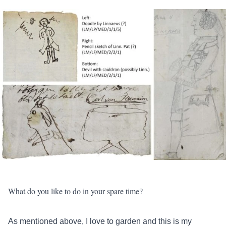
What do you like to do in your spare time?
As mentioned above, I love to garden and this is my