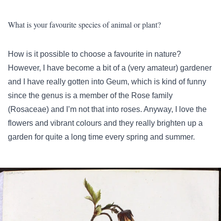
What is your favourite species of animal or plant?
How is it possible to choose a favourite in nature?
However, I have become a bit of a (very amateur) gardener
and I have really gotten into Geum, which is kind of funny
since the genus is a member of the Rose family
(Rosaceae) and I’m not that into roses. Anyway, I love the
flowers and vibrant colours and they really brighten up a
garden for quite a long time every spring and summer.