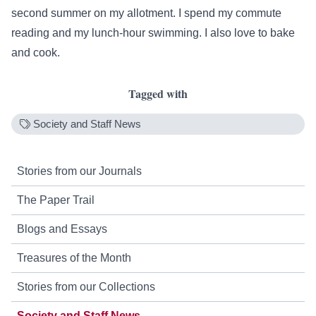
second summer on my allotment. I spend my commute
reading and my lunch-hour swimming. I also love to bake
and cook.
Tagged with
Society and Staff News
Stories from our Journals
The Paper Trail
Blogs and Essays
Treasures of the Month
Stories from our Collections
Society and Staff News