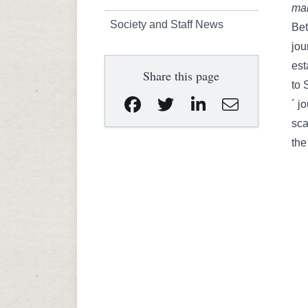
man
Society and Staff News
Bet
jou
est
Share this page
to 
´ j
sca
the