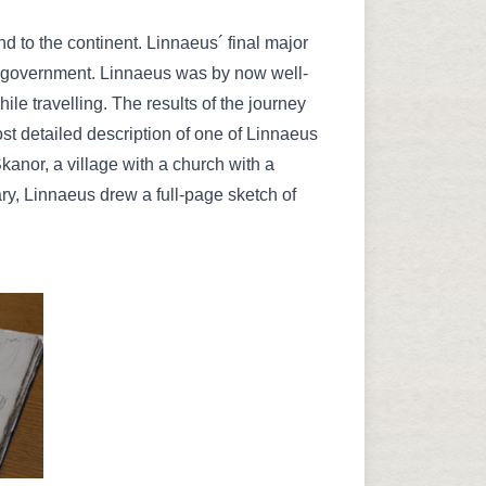
to the continent. Linnaeus´ final major
e government. Linnaeus was by now well-
ile travelling. The results of the journey
t detailed description of one of Linnaeus
anor, a village with a church with a
ary, Linnaeus drew a full-page sketch of