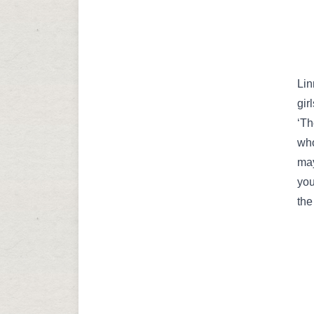
Lin
gir
‘Th
who
may
you
the