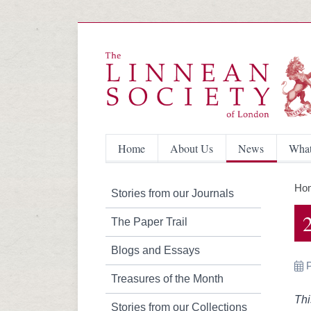
Home
About Us
News
What
Ho
Stories from our Journals
The Paper Trail
Blogs and Essays
Treasures of the Month
Thi
Stories from our Collections