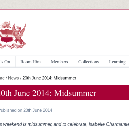
Skip to main content
's On
Room Hire
Members
Collections
Learning
me
News
20th June 2014: Midsummer
/
/
20th June 2014: Midsummer
Published on 20th June 2014
s weekend is midsummer, and to celebrate, Isabelle Charmanti