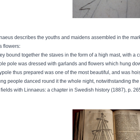
naeus describes the youths and maidens assembled in the marke
ls flowers:
ey bound together the staves in the form of a high mast, with a 
le pole was dressed with garlands and flowers which hung down
pole thus prepared was one of the most beautiful, and was hoi
ng people danced round it the whole night, notwithstanding th
 fields with Linnaeus: a chapter in Swedish history (1887), p. 26