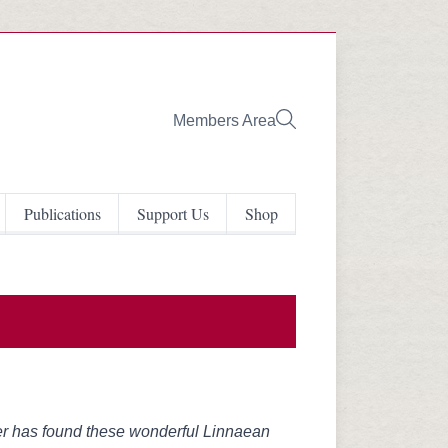
Members Area
Publications
Support Us
Shop
er has found these wonderful Linnaean