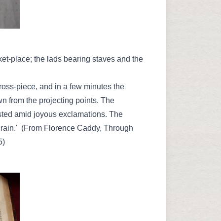
t-place; the lads bearing staves and the
cross-piece, and in a few minutes the
 from the projecting points. The
sted amid joyous exclamations. The
e rain.' (From Florence Caddy, Through
5)