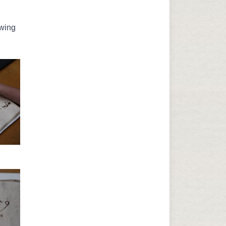
awing