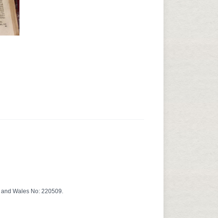
d and Wales No: 220509.