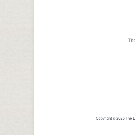
The
Copyright © 2026 The Lin