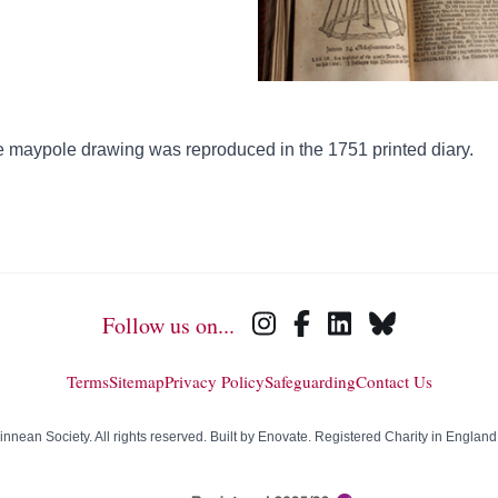
 maypole drawing was reproduced in the 1751 printed diary.
Follow us on...
Terms
Sitemap
Privacy Policy
Safeguarding
Contact Us
nean Society. All rights reserved. Built by
Enovate
. Registered Charity in Englan