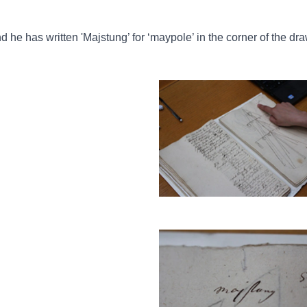
nd he has written 'Majstung’ for ‘maypole’ in the corner of the dr