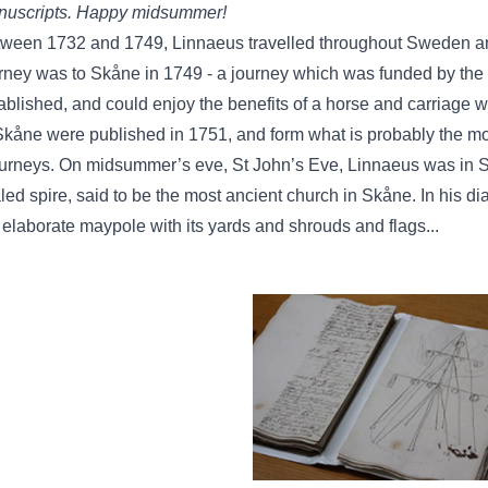
uscripts. Happy midsummer!
ween 1732 and 1749, Linnaeus travelled throughout Sweden and 
rney was to Skåne in 1749 - a journey which was funded by th
ablished, and could enjoy the benefits of a horse and carriage wh
Skåne were published in 1751, and form what is probably the mos
ourneys. On midsummer’s eve, St John’s Eve, Linnaeus was in Sk
led spire, said to be the most ancient church in Skåne. In his di
 elaborate maypole with its yards and shrouds and flags...