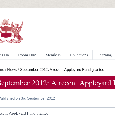
Skip to main content
's On
Room Hire
Members
Collections
Learning
me
News
September 2012: A recent Appleyard Fund grantee
/
/
September 2012: A recent Appleyard 
Published on 3rd September 2012
ecent Appleyard Fund grantee