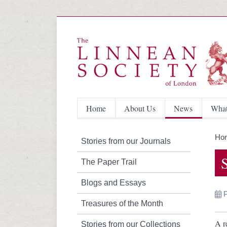
Home
About Us
News
What
Ho
Stories from our Journals
The Paper Trail
Blogs and Essays
Treasures of the Month
A r
Stories from our Collections