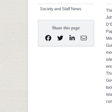
Society and Staff News
The
Joh
D’E
Share this page
Pa
Mil
Gui
mou
isl
end
Thi
Gov
too
Isl
com