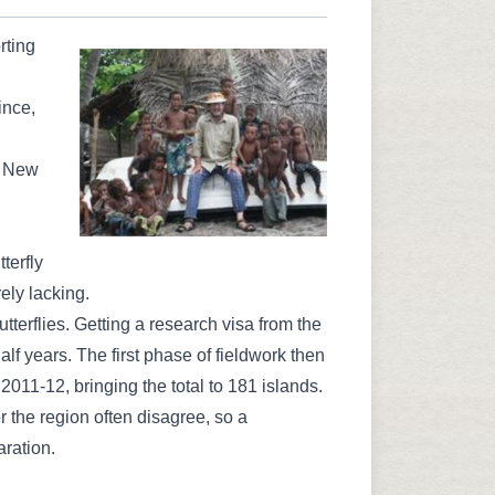
rting
ince,
a New
terfly
rely lacking.
terflies. Getting a research visa from the
f years. The first phase of fieldwork then
n 2011-12, bringing the total to 181 islands.
 the region often disagree, so a
aration.