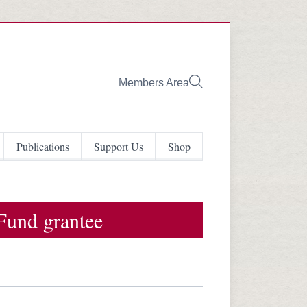
Members Area
Publications
Support Us
Shop
Fund grantee