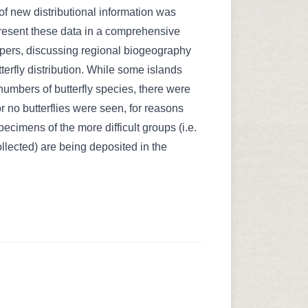
f new distributional information was
present these data in a comprehensive
papers, discussing regional biogeography
tterfly distribution. While some islands
numbers of butterfly species, there were
 no butterflies were seen, for reasons
ecimens of the more difficult groups (i.e.
llected) are being deposited in the