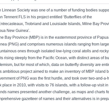
 Linnean Society was one of a number of funding bodies suppo
n Tennent FLS in his project entitled ‘Butterflies of the
ntrecasteaux, Trobriand and Louisiade Islands, Milne Bay Prov
pua New Guinea’.
ne Bay Province (MBP) is in the easternmost province of Papu
nea (PNG) and comprises numerous islands ranging from large
ntainous ones through isolated low-lying coral atolls and rocky
ets rising steeply from the Pacific Ocean, with distinct areas of but
emism, but for most of which, data on butterfly diversity are enti
s ambitious project aimed to make an inventory of MBP island but
ernment of PNG was the first hurdle, and took over two-and-a-hal
k place in 2010, with visits to 76 islands, with a follow-up visit i
ands names presented another challenge, as maps and charts for
prehensive gazetteer of names and their alternatives is in prep