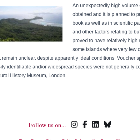
An unexpectedly high volume o
obtained and it is planned to 
book as well as in scientific 
and other factors relating to bu
proved to have relatively high 
some islands where very few or
t remain unclear, despite apparently ideal conditions. Voucher sp
ily identifiable and/or widespread species were not generally co
ural History Museum, London.
Follow us on...