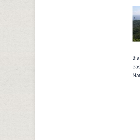
tha
eas
Nat